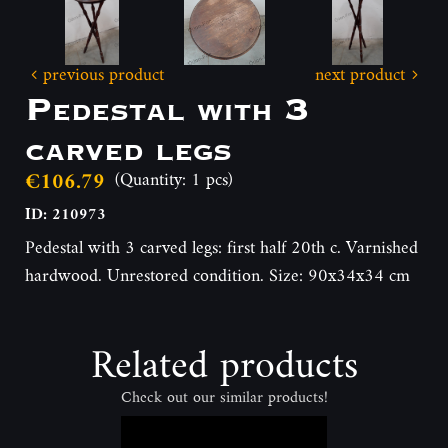
previous product
next product
Pedestal with 3
carved legs
€106.79
(Quantity: 1 pcs)
ID: 210973
Pedestal with 3 carved legs: first half 20th c. Varnished
hardwood. Unrestored condition. Size: 90x34x34 cm
Related products
Check out our similar products!