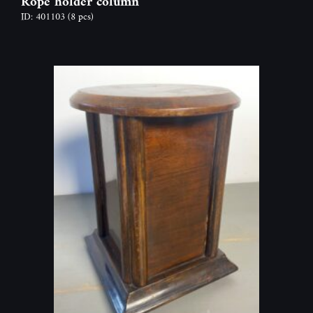
Rope holder column
ID: 401103
(8 pcs)