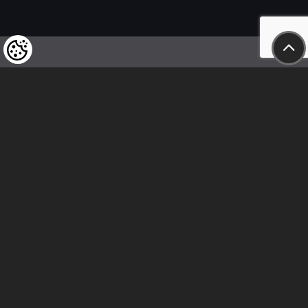
We kindly draw our customers’ attention
to the fact that we reserve the right
to change the prices of our products at any time,
and that the prices shown are
to be understood as net amounts!
In our store, only immediate on-site
bank transfer and cash payments are accepted
Follow us