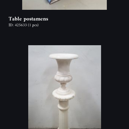
Table postamens
ID: 425633
(1 pcs)