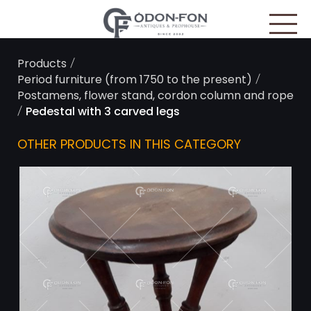
Cookies management panel
/
Products
/
Period furniture (from 1750 to the present)
Postamens, flower stand, cordon column and rope
/
Pedestal with 3 carved legs
OTHER PRODUCTS IN THIS CATEGORY