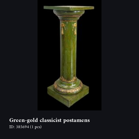
Green-gold classicist postamens
ID: 385694
(1 pcs)