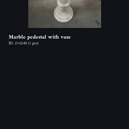
Marble pedestal with vase
ID: 214240
(1 pcs)