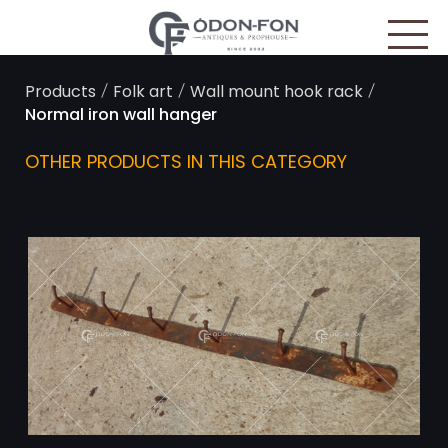
Cookies management panel
/
/
/
Products
Folk art
Wall mount hook rack
Normal iron wall hanger
OTHER PRODUCTS IN THIS CATEGORY