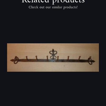
Check out our similar products!