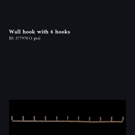
Wall hook with 6 hooks
ID: 577970
(1 pcs)