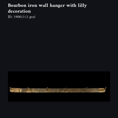
Bourbon iron wall hanger with lilly
decoration
ID: 190813
(1 pcs)