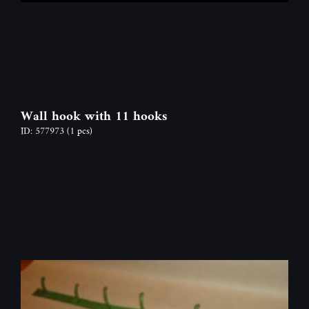
Wall hook with 11 hooks
ID: 577973
(1 pcs)