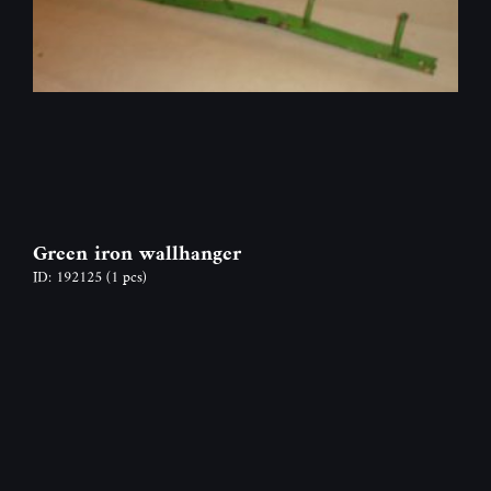
Green iron wallhanger
ID: 192125
(1 pcs)