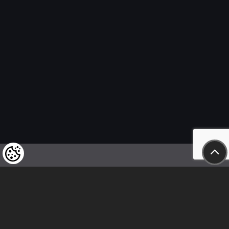
We kindly draw our customers’ attention
to the fact that we reserve the right
to change the prices of our products at any time,
and that the prices shown are