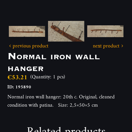
previous product
next product
Normal iron wall
hanger
€53.21
(Quantity: 1 pcs)
ID: 195890
Normal iron wall hanger: 20th c. Original, cleaned
condition with patina. Size: 2,5×50×5 cm
Related products