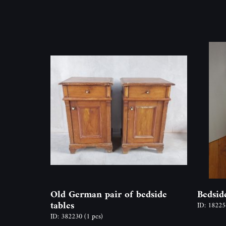
Old German pair of bedside
Bedsid
tables
ID: 1822
ID: 382230
(1 pcs)