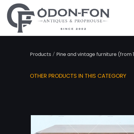
Cookies management panel
/
Products
Pine and vintage furniture (from
OTHER PRODUCTS IN THIS CATEGORY