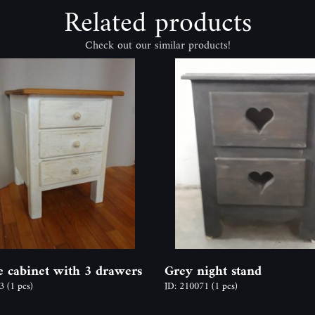
Related products
Check out our similar products!
e cabinet with 3 drawers
Grey night stand
53
(1 pcs)
ID: 210071
(1 pcs)