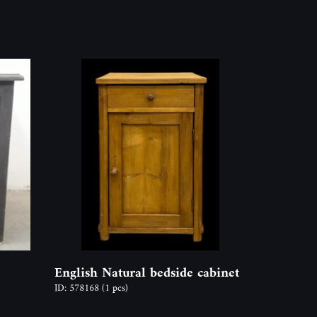
English Natural bedside cabinet
ID: 578168
(1 pcs)