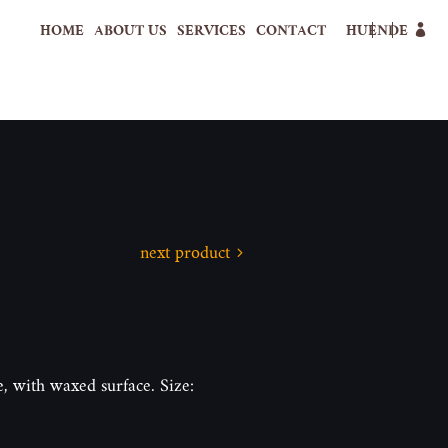
HOME
ABOUT US
SERVICES
CONTACT
HU
EN
DE
next product
, with waxed surface. Size: