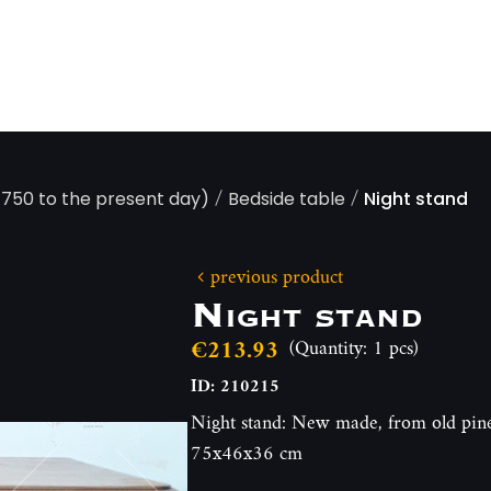
/
/
 1750 to the present day)
Bedside table
Night stand
previous product
Night stand
€213.93
(Quantity: 1 pcs)
ID: 210215
Night stand: New made, from old pine
75x46x36 cm