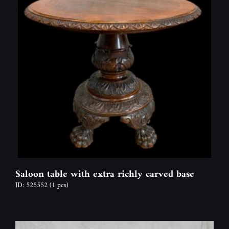
Saloon table with extra richly carved base
ID: 525552
(1 pcs)