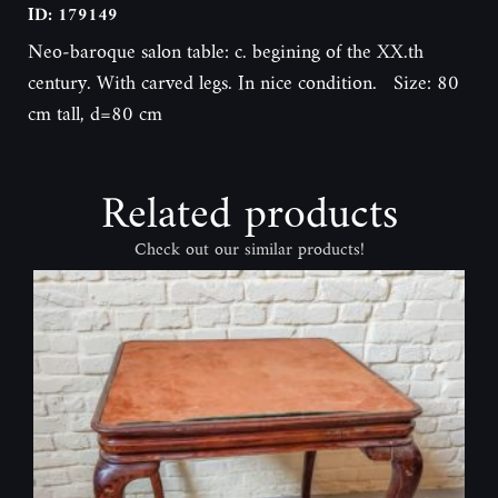
ID: 179149
Neo-baroque salon table: c. begining of the XX.th
century. With carved legs. In nice condition. Size: 80
cm tall, d=80 cm
Related products
Check out our similar products!