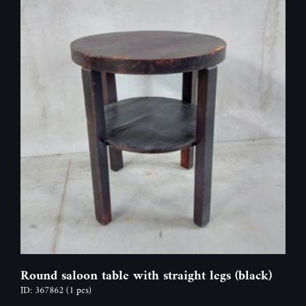
Round saloon table with straight legs (black)
ID: 367862
(1 pcs)