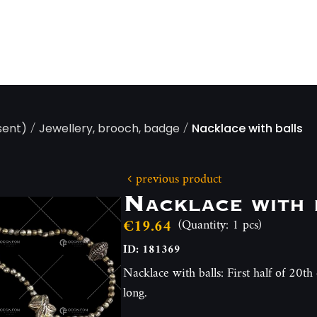
/
/
sent)
Jewellery, brooch, badge
Nacklace with balls
previous product
Nacklace with 
€19.64
(Quantity: 1 pcs)
ID: 181369
Nacklace with balls: First half of 20t
long.