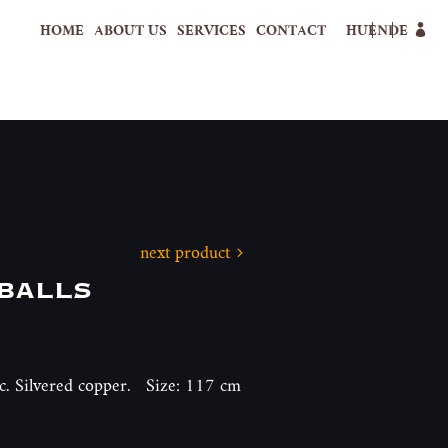
HOME
ABOUT US
SERVICES
CONTACT
HU
EN
DE
next product
balls
h c. Silvered copper. Size: 117 cm