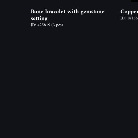
Bone bracelet with gemstone
Copper
setting
ID: 1813
ID: 425819
(3 pcs)