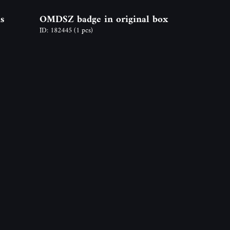
s
OMDSZ badge in original box
ID: 182445
(1 pcs)