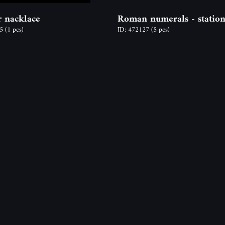
 nacklace
Roman numerals - station
65
(1 pcs)
ID: 472127
(5 pcs)