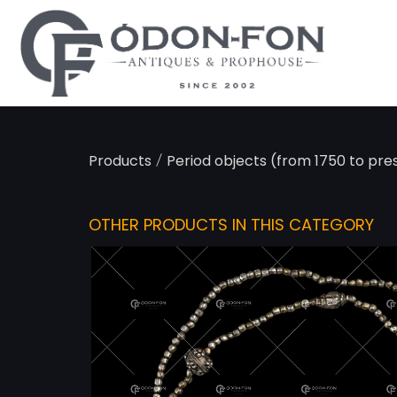
Cookies management panel
/
Products
Period objects (from 1750 to pre
OTHER PRODUCTS IN THIS CATEGORY