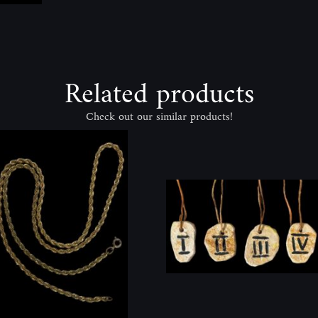
Related products
Check out our similar products!