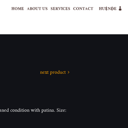
HOME
ABOUT US
SERVICES
CONTACT
HU
EN
DE
next product
eaned condition with patina. Size: