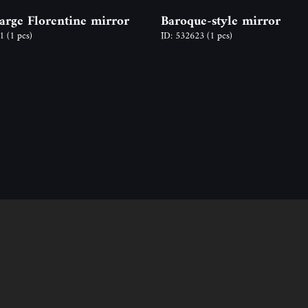
large Florentine mirror
Baroque-style mirror
71
(1 pcs)
ID: 532623
(1 pcs)
Follow us
Contact
ion
Address: 2600 Vác, N
y time,
Email: info@odon-fo
Ágnes Mucsy (assista