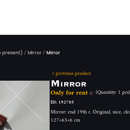
/
/
e present)
Mirror
Mirror
previous product
Mirror
Only for rent
(Quantity: 1 pcs)
ID: 192705
Mirror: end 19th c. Original, nice, cl
127×65×6 cm