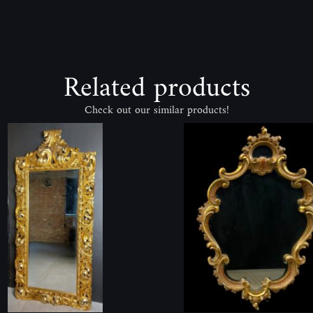
Related products
Check out our similar products!