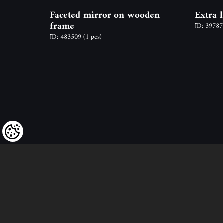
Faceted mirror on wooden
Extra 
frame
ID: 3978
ID: 483509
(1 pcs)
We kindly draw our customers’ attent
to the fact that we reserve the right
to change the prices of our products at an
and that the prices shown are
to be understood as net amounts!