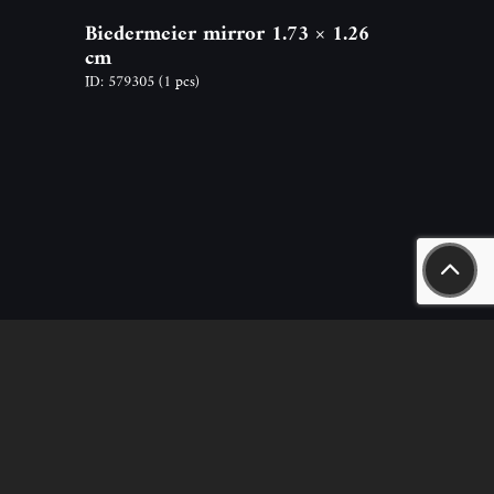
Biedermeier mirror 1.73 × 1.26
cm
ID: 579305
(1 pcs)
aszály út 18.
n.hu
nt – sales, rental) +36-20-244-63-53