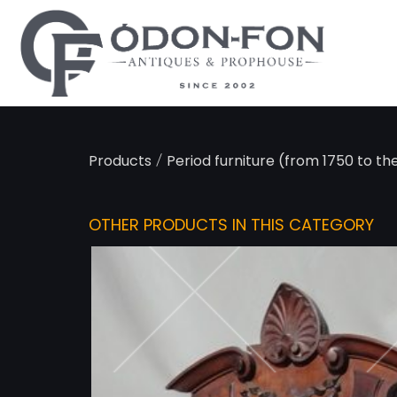
Cookies management panel
/
Products
Period furniture (from 1750 to th
OTHER PRODUCTS IN THIS CATEGORY