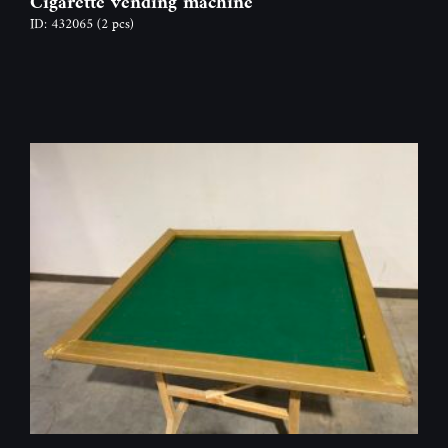
Cigarette vending machine
ID: 432065
(2 pcs)