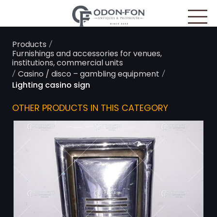
Cookies management panel
/
Products
Furnishings and accessories for venues,
institutions, commercial units
/
/
Casino / disco – gambling equipment
Lighting casino sign
OTHER PRODUCTS IN THIS CATEGORY