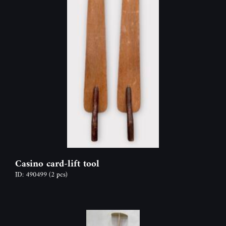
Casino card-lift tool
ID: 490499
(2 pcs)