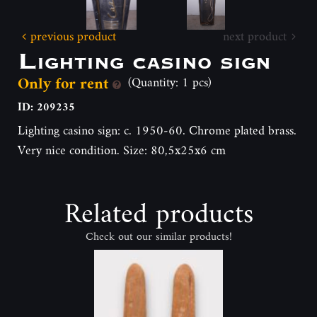
previous product
next product
Lighting casino sign
Only for rent
(Quantity: 1 pcs)
ID: 209235
Lighting casino sign: c. 1950-60. Chrome plated brass.
Very nice condition. Size: 80,5x25x6 cm
Related products
Check out our similar products!