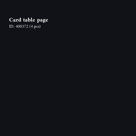
Card table page
ID: 400372
(4 pcs)