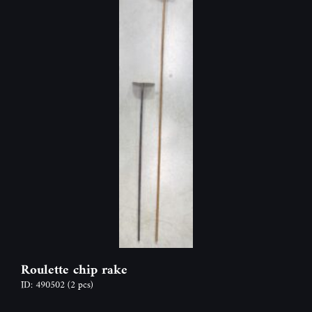
Roulette chip rake
ID: 490502
(2 pcs)