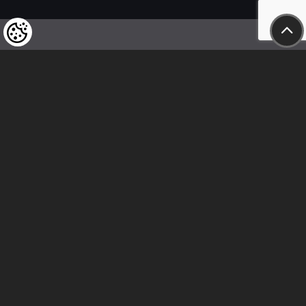
We kindly draw our customers’ attention
to the fact that we reserve the right
to change the prices of our products at any time,
and that the prices shown are
to be understood as net amounts!
In our store, only immediate on-site
bank transfer and cash payments are accepted
Follow us