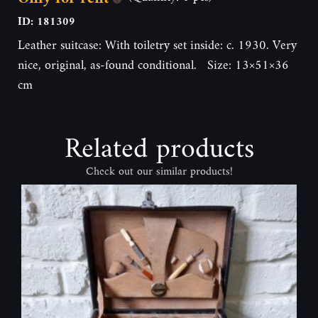
ID: 181309
Leather suitcase: With toiletry set inside: c. 1930. Very
nice, original, as-found conditional. Size: 13×51×36
cm
Related products
Check out our similar products!