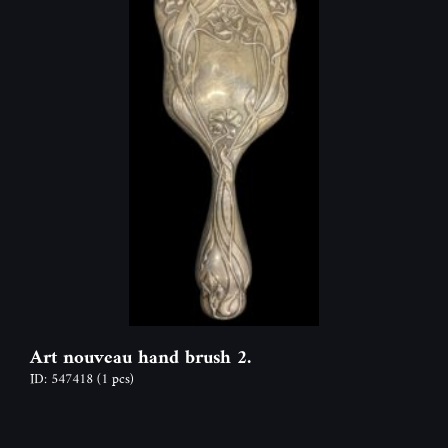
Art nouveau hand brush 2.
ID: 547418
(1 pcs)