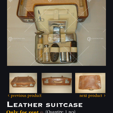
previous product
next product
Leather suitcase
Only for rent
(Quantity: 1 pcs)