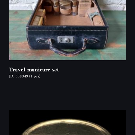
Travel manicure set
ID: 338049
(1 pcs)