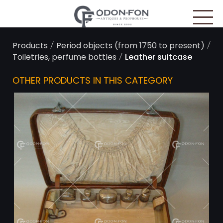
Cookies management panel
/
/
Products
Period objects (from 1750 to present)
/
Toiletries, perfume bottles
Leather suitcase
OTHER PRODUCTS IN THIS CATEGORY