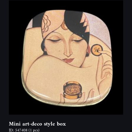
Mini art-deco style box
ID: 547408
(1 pcs)