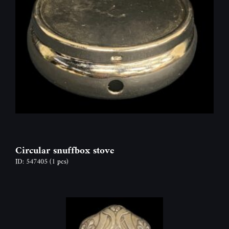
Circular snuffbox stove
ID: 547405
(1 pcs)