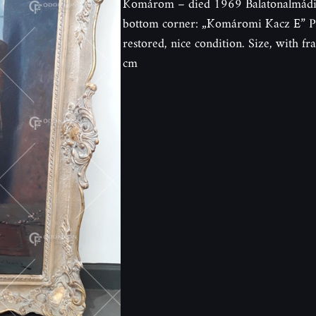
Komárom – died 1969 Balatonalmádi. O
bottom corner: „Komáromi Kacz E” Pa
restored, nice condition. Size, with 
cm