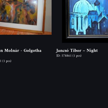
an Molnár - Golgotha
Jancsó Tibor – Night
ID: 578861
(1 pcs)
81
(1 pcs)