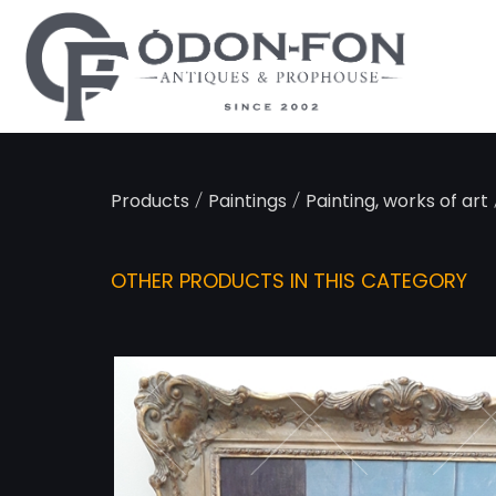
Cookies management panel
/
/
Products
Paintings
Painting, works of art
OTHER PRODUCTS IN THIS CATEGORY