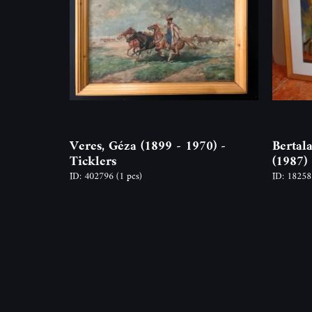
Veres, Géza (1899 - 1970) -
Bertal
Ticklers
(1987)
ID: 402796
(1 pcs)
ID: 1825