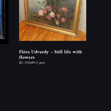
Flóra Udvardy – Still life with
flowers
ID: 192689
(1 pcs)