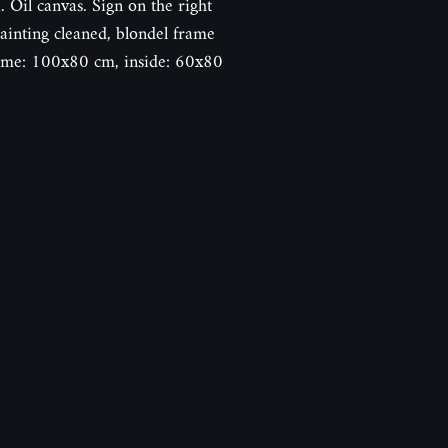
il canvas. Sign on the right
inting cleaned, blondel frame
frame: 100x80 cm, inside: 60x80