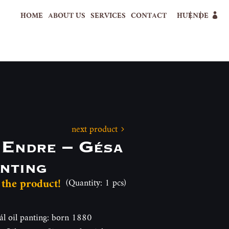
HOME
ABOUT US
SERVICES
CONTACT
HU
EN
DE
next product
 Endre – Gésa
nting
 the product!
(Quantity: 1 pcs)
 oil panting: born 1880