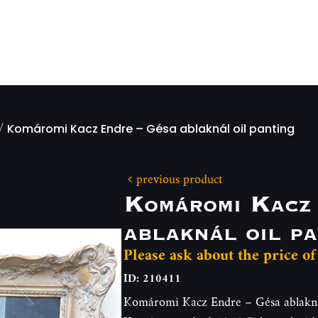
/
Komáromi Kacz Endre – Gésa ablaknál oil panting
previous product
Komáromi Kacz
ablaknál oil pa
Please ask about the price of
ID: 210411
Komáromi Kacz Endre – Gésa ablaknál