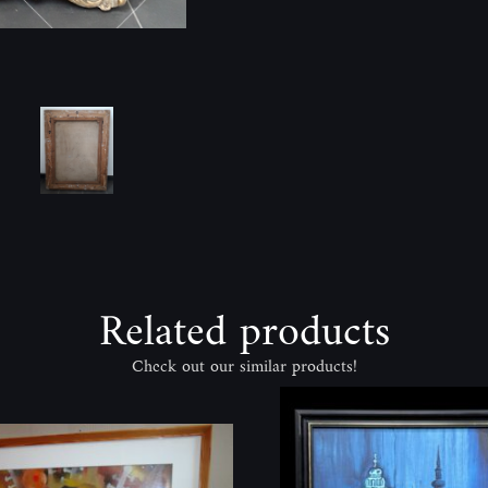
Related products
Check out our similar products!