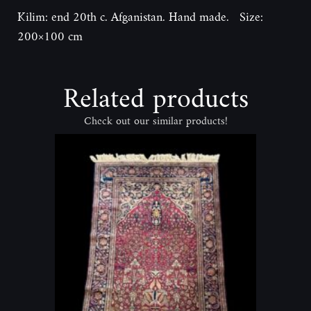
Kilim: end 20th c. Afganistan. Hand made. Size:
200×100 cm
Related products
Check out our similar products!