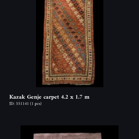
Kazak Genje carpet 4.2 x 1.7 m
ID: 551141
(1 pcs)