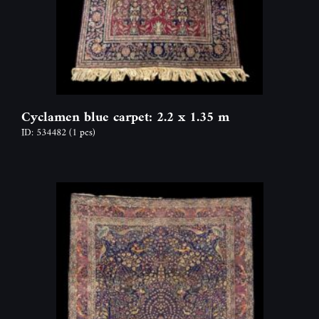
Cyclamen blue carpet: 2.2 x 1.35 m
ID: 534482
(1 pcs)