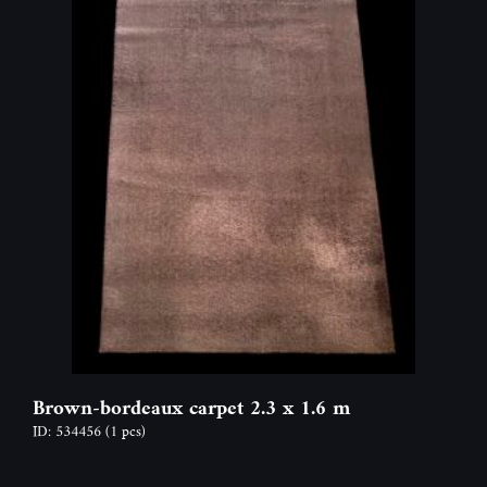
Brown-bordeaux carpet 2.3 x 1.6 m
ID: 534456
(1 pcs)