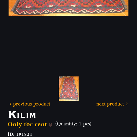
previous product
next product
Kilim
Only for rent
(Quantity: 1 pcs)
ID: 191821