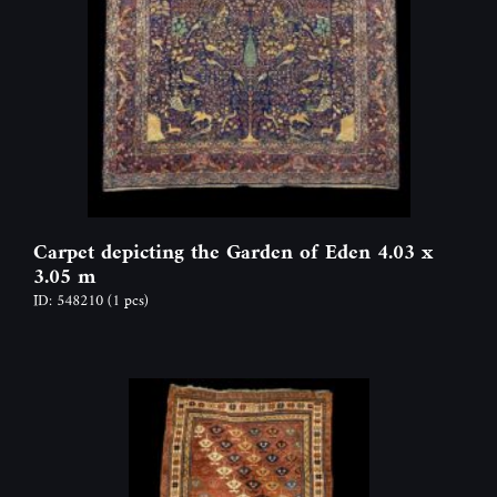
Carpet depicting the Garden of Eden 4.03 x
3.05 m
ID: 548210
(1 pcs)