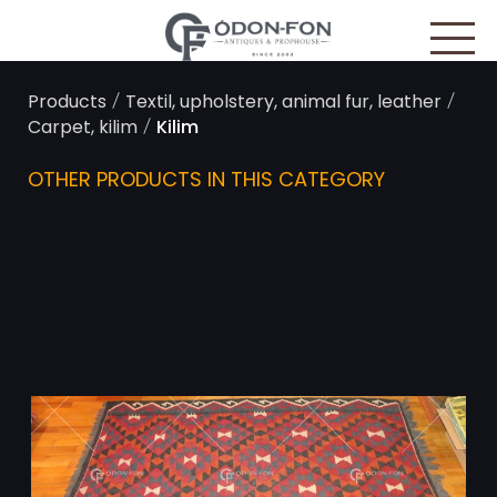
Cookies management panel
/
/
Products
Textil, upholstery, animal fur, leather
/
Carpet, kilim
Kilim
OTHER PRODUCTS IN THIS CATEGORY