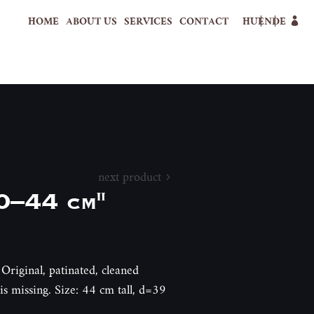
HOME
ABOUT US
SERVICES
CONTACT
HU
EN
DE
next product
0–44 cm"
Original, patinated, cleaned
s missing. Size: 44 cm tall, d=39