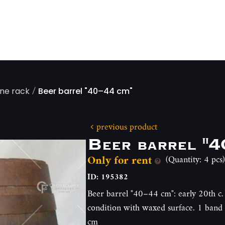
/
ine rack
Beer barrel "40–44 cm"
previous product
Beer barrel "4
Only for rent
(Quantity: 4 pcs)
ID: 195382
Beer barrel "40–44 cm": early 20th c. 
condition with waxed surface. 1 band i
cm