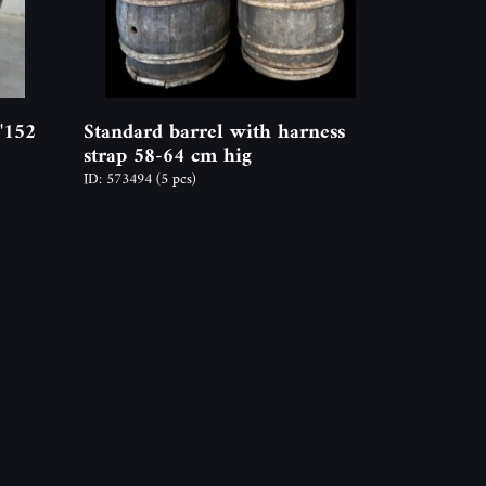
"152
Standard barrel with harness
strap 58-64 cm hig
ID: 573494
(5 pcs)