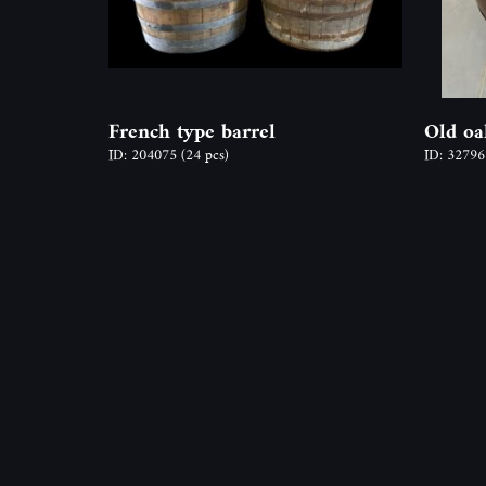
French type barrel
Old oa
ID: 204075
(24 pcs)
ID: 3279