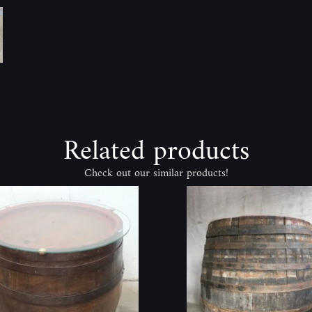
Related products
Check out our similar products!