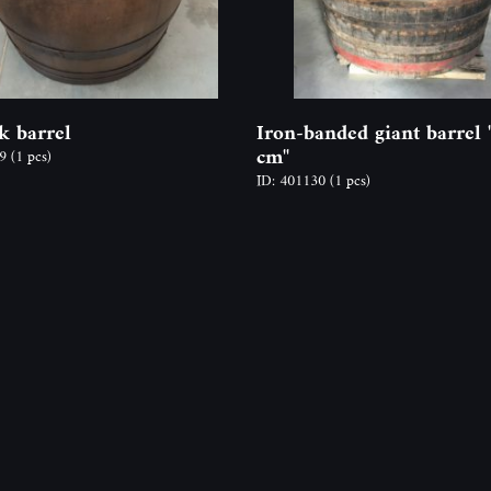
k barrel
Iron-banded giant barrel 
cm"
69
(1 pcs)
ID: 401130
(1 pcs)