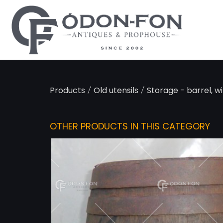
Cookies management panel
/
/
Products
Old utensils
Storage - barrel, w
OTHER PRODUCTS IN THIS CATEGORY