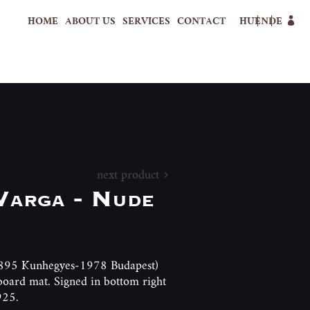
HOME
ABOUT US
SERVICES
CONTACT
HU
EN
DE
next product
 Varga - Nude
(1895 Kunhegyes-1978 Budapest)
board mat. Signed in bottom right
925.