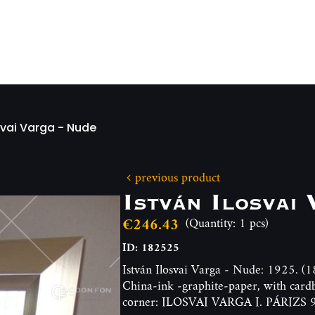
svai Varga - Nude
previous product
István Ilosvai
€246.43
(Quantity: 1 pcs)
ID: 182525
István Ilosvai Varga - Nude: 1925. 
China-ink -graphite-paper, with card
corner: ILOSVAI VARGA I. PÁRIZS 