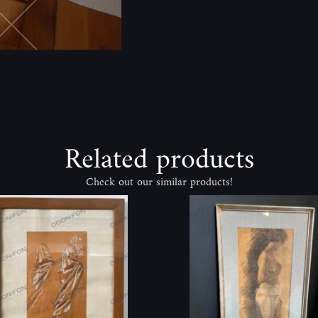
Related products
Check out our similar products!