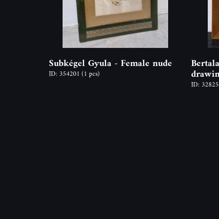
Subkégel Gyula - Female nude
Bertal
drawin
ID: 354201
(1 pcs)
ID: 3282