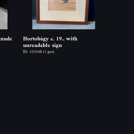
 nude
Hortobágy c. 19.. with
unreadable sign
ID: 335548
(1 pcs)