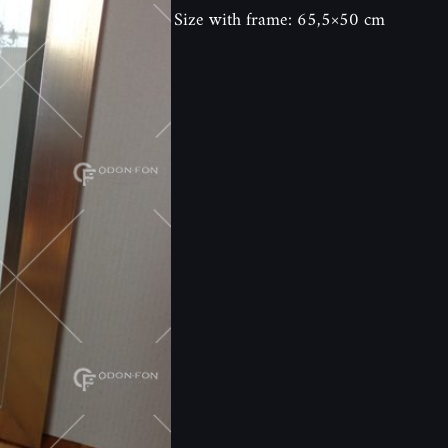
Size with frame: 65,5×50 cm