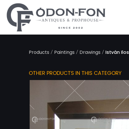
Cookies management panel
/
/
/
Products
Paintings
Drawings
István Ilo
OTHER PRODUCTS IN THIS CATEGORY