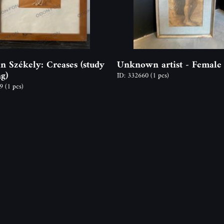
an Székely: Creases (study
Unknown artist - Female
g)
ID: 332660
(1 pcs)
59
(1 pcs)