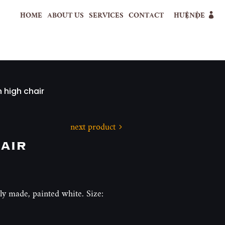
HOME
ABOUT US
SERVICES
CONTACT
HU
EN
DE
 high chair
next product
air
y made, painted white. Size: