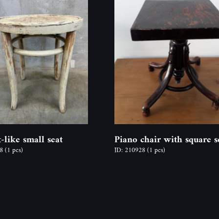
-like small seat
Piano chair with square s
18
(1 pcs)
ID: 210928
(1 pcs)