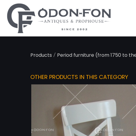
Cookies management panel
/
Products
Period furniture (from 1750 to th
OTHER PRODUCTS IN THIS CATEGORY