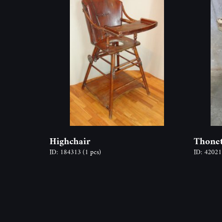
Highchair
Thonet
ID: 184313
(1 pcs)
ID: 4202