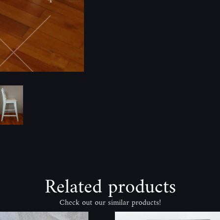
Related products
Check out our similar products!