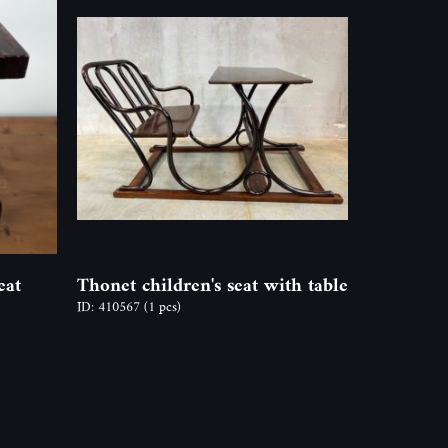
eat
Thonet children's seat with table
ID: 410567
(1 pcs)