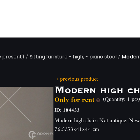
/
/
e present)
Sitting furniture - high, - piano stool
Modern
previous product
Modern high ch
Only for rent
(Quantity: 1 pcs)
ID: 184433
Modern high chair: Not antique. Newl
76,5/53×41×44 cm