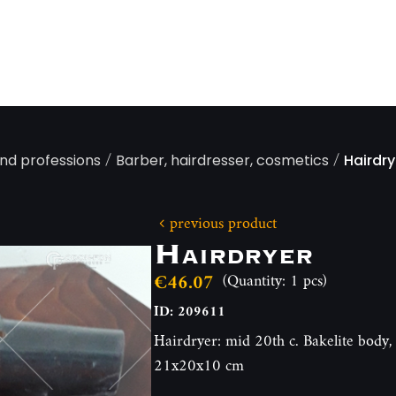
/
/
and professions
Barber, hairdresser, cosmetics
Hairdry
previous product
Hairdryer
€46.07
(Quantity: 1 pcs)
ID: 209611
Hairdryer: mid 20th c. Bakelite body, 
21x20x10 cm