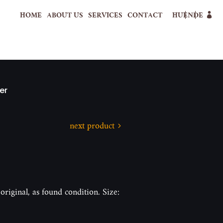
HOME
ABOUT US
SERVICES
CONTACT
HU
EN
DE
er
next product
original, as found condition. Size: