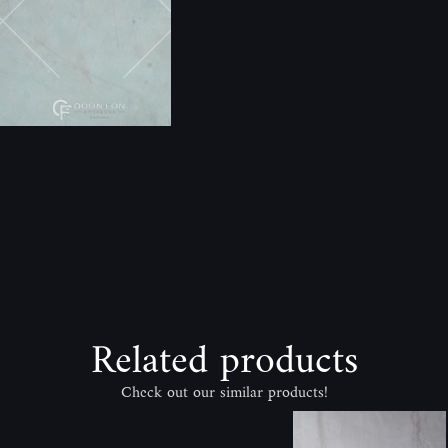
Related products
Check out our similar products!