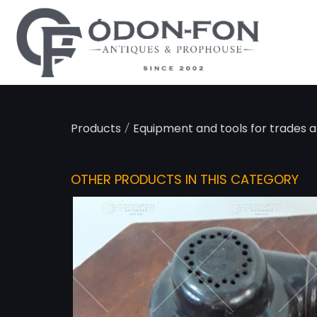
Cookies management panel
/
Products
Equipment and tools for trades 
OTHER PRODUCTS IN THIS CATEGORY