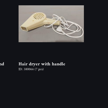
nd
Hair dryer with handle
ID: 380066
(7 pcs)