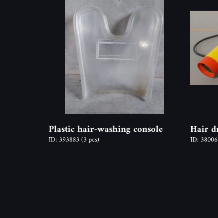
Plastic hair-washing console
Hair d
ID: 393883
(3 pcs)
ID: 3800