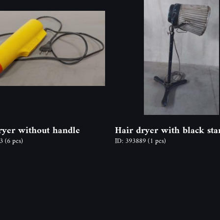
ryer without handle
Hair dryer with black sta
63
(6 pcs)
ID: 393889
(1 pcs)