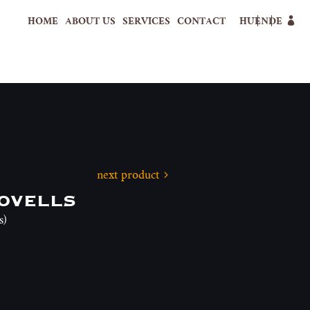
HOME
ABOUT US
SERVICES
CONTACT
HU
EN
DE
next product
ovells
s)