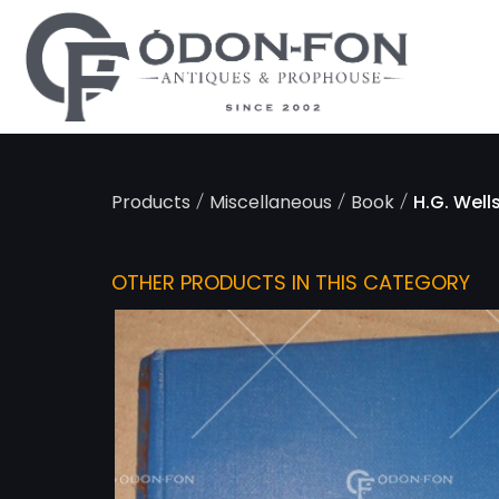
Cookies management panel
/
/
/
Products
Miscellaneous
Book
H.G. Wells
OTHER PRODUCTS IN THIS CATEGORY