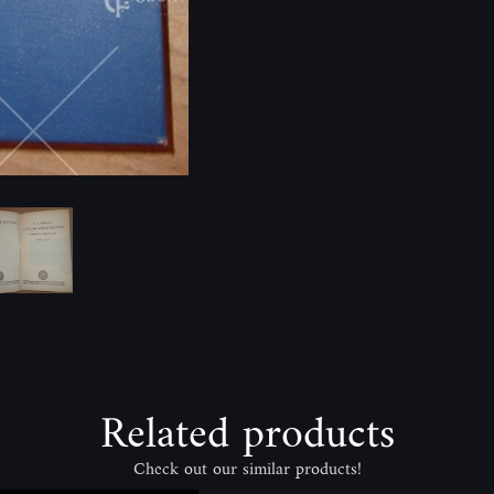
Related products
Check out our similar products!