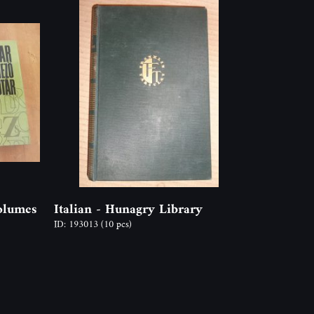
olumes
Italian - Hunagry Library
ID: 193013
(10 pcs)