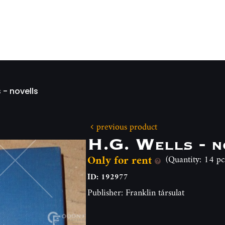
 - novells
previous product
H.G. Wells - n
Only for rent
(Quantity: 14 pc
ID: 192977
Publisher: Franklin társulat