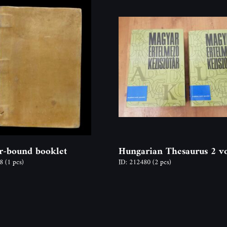
r-bound booklet
Hungarian Thesaurus 2 v
78
(1 pcs)
ID: 212480
(2 pcs)