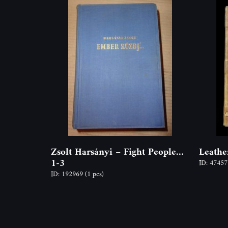
Zsolt Harsányi – Fight People…
Leathe
1-3
ID: 4745
ID: 192969
(1 pcs)