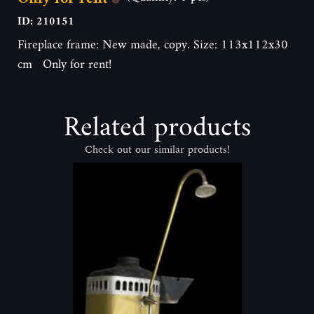
ID: 210151
Fireplace frame: New made, copy. Size: 113x112x30
cm Only for rent!
Related products
Check out our similar products!