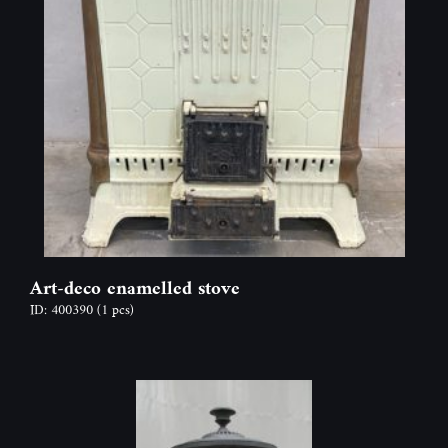
Art-deco enamelled stove
ID: 400390
(1 pcs)