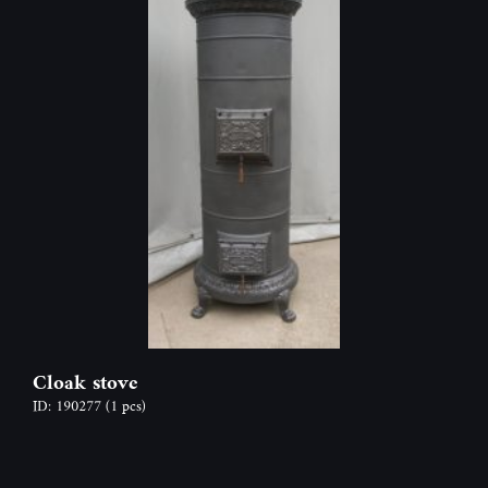
Cloak stove
ID: 190277
(1 pcs)