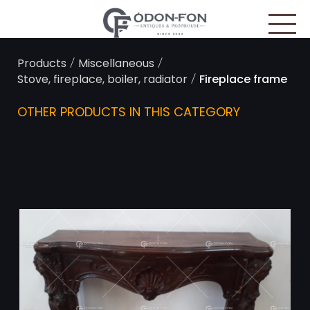
Cookies management panel
/
/
Products
Miscellaneous
/
Stove, fireplace, boiler, radiator
Fireplace frame
OTHER PRODUCTS IN THIS CATEGORY