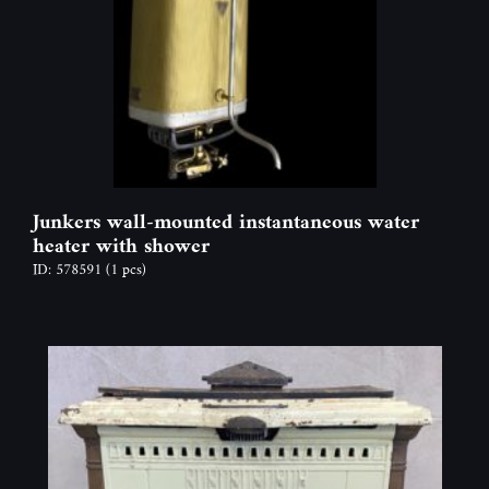
Junkers wall-mounted instantaneous water
heater with shower
ID: 578591
(1 pcs)