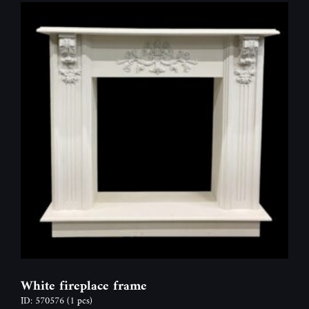
White fireplace frame
ID: 570576
(1 pcs)