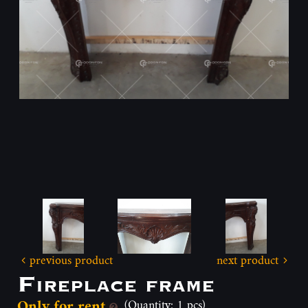
previous product
next product
Fireplace frame
Only for rent
(Quantity: 1 pcs)