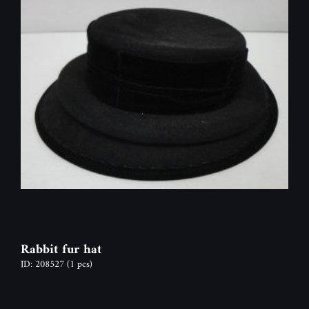
Rabbit fur hat
ID: 208527
(1 pcs)