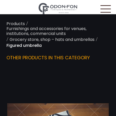
Cookies management panel
/
Products
Furnishings and accessories for venues,
institutions, commercial units
/
/
Grocery store, shop – hats and umbrellas
Figured umbrella
OTHER PRODUCTS IN THIS CATEGORY