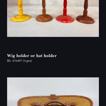
Wig holder or hat holder
ID: 476497
(4 pcs)