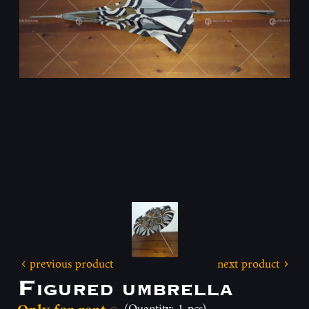
previous product
next product
Figured umbrella
(Quantity: 1 pcs)