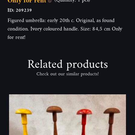
Only for rent
ID: 209239
Figured umbrella: early 20th c. Original, as found
condition. Ivory coloured handle. Size: 84,5 cm Only
for rent!
Related products
Check out our similar products!