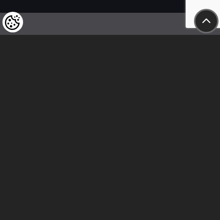
We kindly draw our customers’ attention
to the fact that we reserve the right
to change the prices of our products at any time,
and that the prices shown are
to be understood as net amounts!
In our store, only immediate on-site
bank transfer and cash payments are accepted
Follow us
Contact