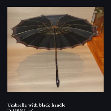
Umbrella with black handle
ID: 195850
(1 pcs)