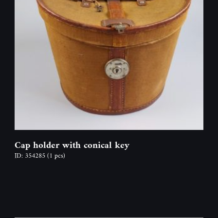
Cap holder with conical key
ID: 354285
(1 pcs)