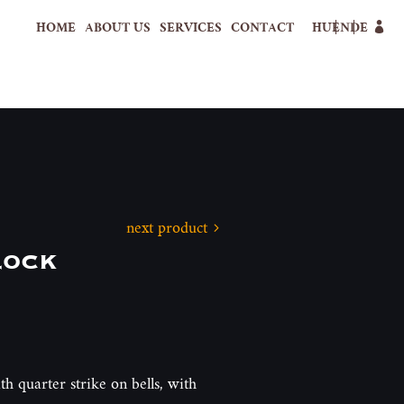
HOME
ABOUT US
SERVICES
CONTACT
HU
EN
DE
next product
lock
th quarter strike on bells, with