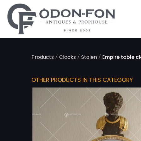
Cookies management panel
/
/
/
Products
Clocks
Stolen
Empire table c
OTHER PRODUCTS IN THIS CATEGORY