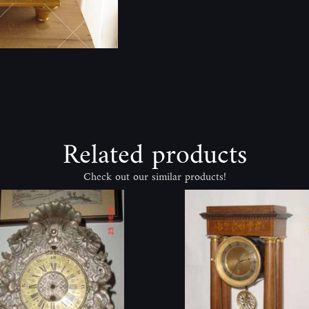
Related products
Check out our similar products!