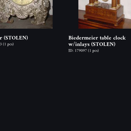
r (STOLEN)
Biedermeier table clock
w/inlays (STOLEN)
93
(1 pcs)
ID: 179097
(1 pcs)