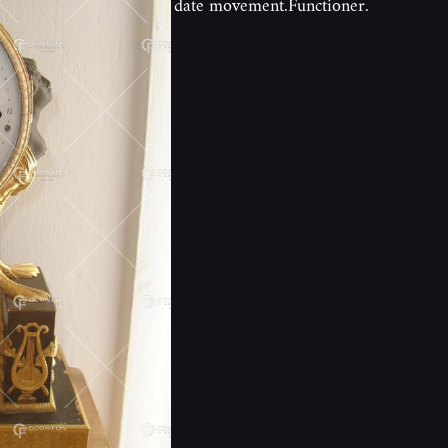
date movement.Functioner.