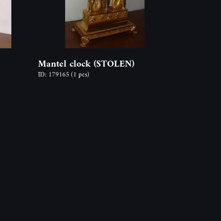
Mantel clock (STOLEN)
ID: 179165
(1 pcs)