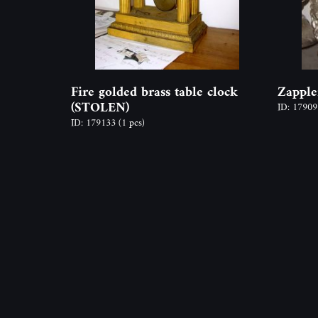
Fire golded brass table clock
Zapple
(STOLEN)
ID: 1790
ID: 179133
(1 pcs)