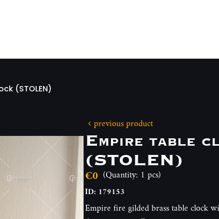
lock (STOLEN)
previous product
Empire table c
(STOLEN)
€0
(Quantity: 1 pcs)
ID: 179153
Empire fire gilded brass table clock wi