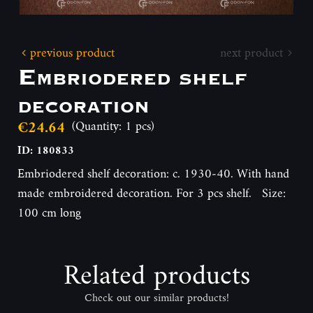
previous product
next product
Embriodered shelf
decoration
€24.64
(Quantity: 1 pcs)
ID: 180833
Embriodered shelf decoration: c. 1930-40. With hand
made embroidered decoration. For 3 pcs shelf. Size:
100 cm long
Related products
Check out our similar products!