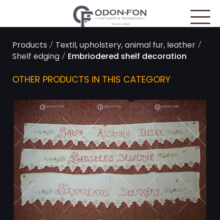
Cookies management panel
/
/
Products
Textil, upholstery, animal fur, leather
/
Shelf edging
Embriodered shelf decoration
OTHER PRODUCTS IN THIS CATEGORY