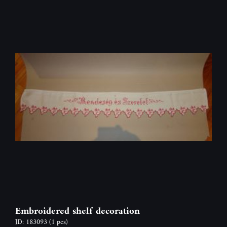
Embroidered shelf decoration
ID: 183093
(1 pcs)