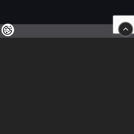
We kindly draw our customers’ attention
to the fact that we reserve the right
to change the prices of our products at any time,
and that the prices shown are
to be understood as net amounts!
In our store, only immediate on-site
bank transfer and cash payments are accepted
Follow us