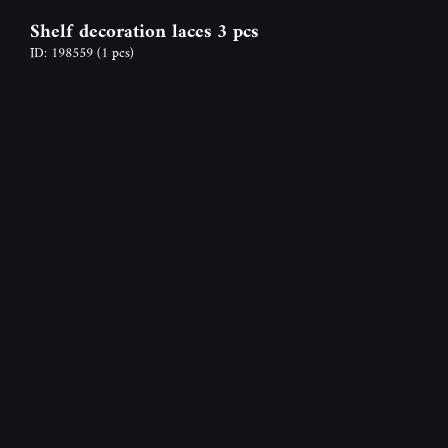
Shelf decoration laces 3 pcs
ID: 198559
(1 pcs)