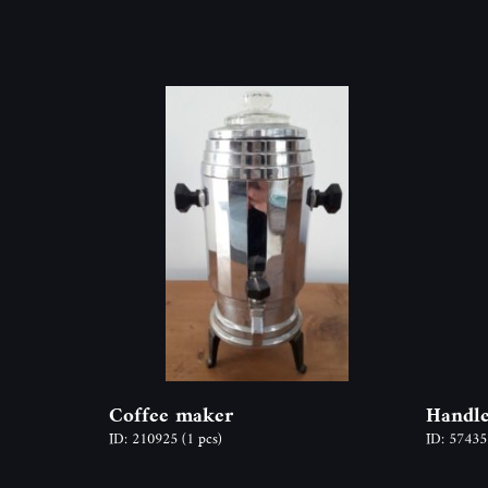
Coffee maker
Handl
ID: 210925
(1 pcs)
ID: 5743