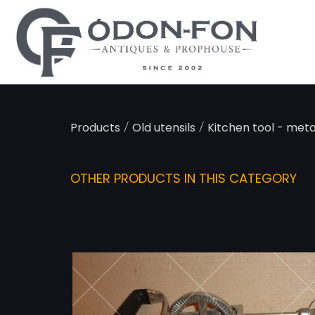
Cookies management panel
/
/
Products
Old utensils
Kitchen tool - meta
OTHER PRODUCTS IN THIS CATEGORY