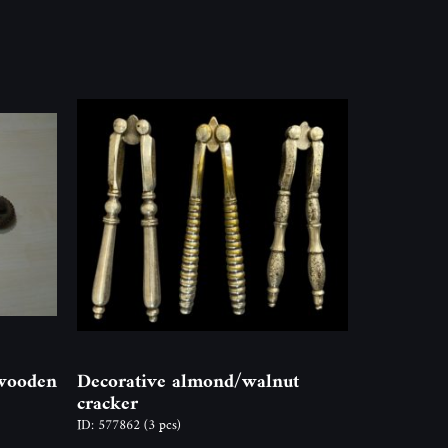
 wooden
Decorative almond/walnut
cracker
ID: 577862
(3 pcs)