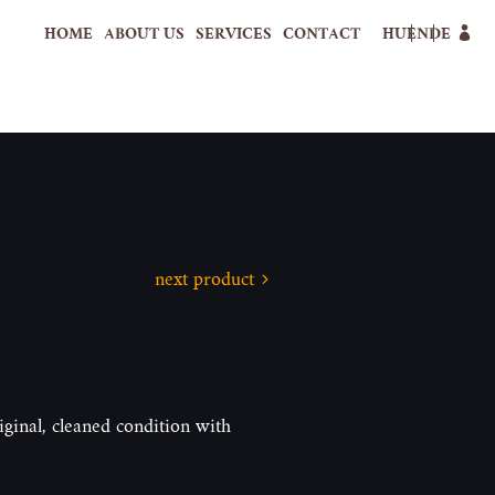
HOME
ABOUT US
SERVICES
CONTACT
HU
EN
DE
next product
iginal, cleaned condition with