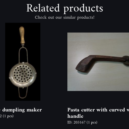
Related products
Check out our similar products!
e dumpling maker
Pasta cutter with curved
handle
52
(1 pcs)
ID: 203167
(1 pcs)