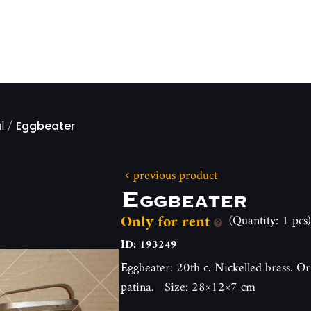
/
l
Eggbeater
previous product
Eggbeater
Only for rent
(Quantity: 1 pcs)
ID: 193249
Eggbeater: 20th c. Nickelled brass. Or
patina. Size: 28×12×7 cm