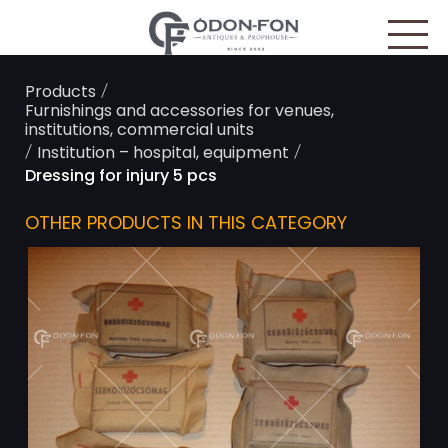
Cookies management panel
/
Products
Furnishings and accessories for venues,
institutions, commercial units
/
/
Institution – hospital, equipment
Dressing for injury 5 pcs
OTHER PRODUCTS IN THIS CATEGORY