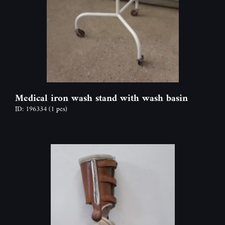
Medical iron wash stand with wash basin
ID: 196334
(1 pcs)