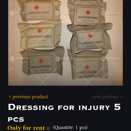
previous product
next product
Dressing for injury 5
pcs
Only for rent
(Quantity: 1 pcs)