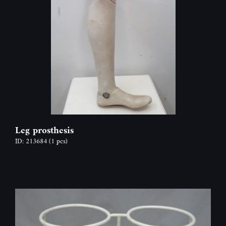
Leg prosthesis
ID: 213684
(1 pcs)