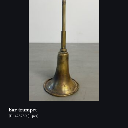
Ear trumpet
ID: 425750
(1 pcs)