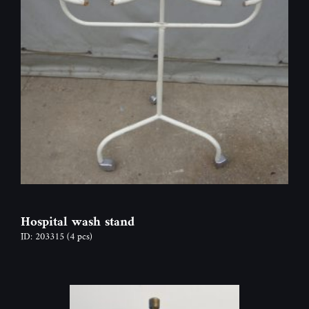
Hospital wash stand
ID: 203315
(4 pcs)