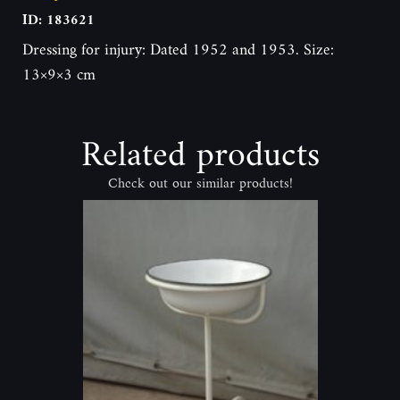
ID: 183621
Dressing for injury: Dated 1952 and 1953. Size:
13×9×3 cm
Related products
Check out our similar products!