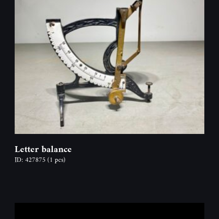
Letter balance
ID: 427875
(1 pcs)