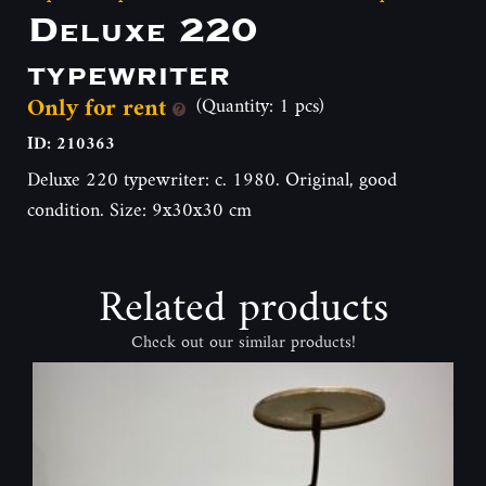
Deluxe 220
typewriter
Only for rent
(Quantity: 1 pcs)
ID: 210363
Deluxe 220 typewriter: c. 1980. Original, good
condition. Size: 9x30x30 cm
Related products
Check out our similar products!