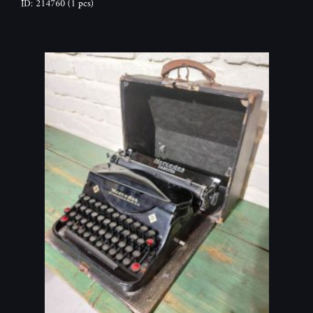
ID: 214760
(1 pcs)