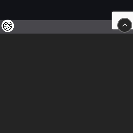
We kindly draw our customers’ attention
to the fact that we reserve the right
to change the prices of our products at any time,
and that the prices shown are
to be understood as net amounts!
In our store, only immediate on-site
bank transfer and cash payments are accepted
Follow us