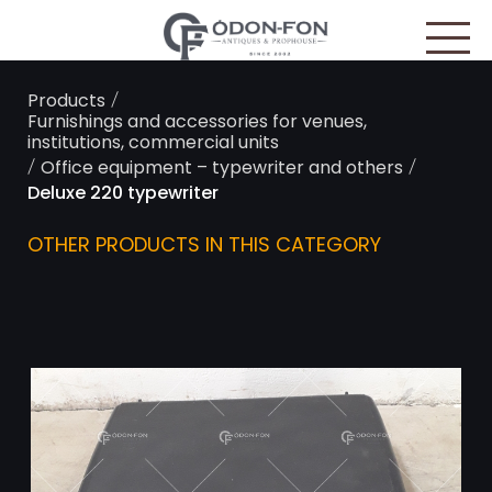
Cookies management panel
/
Products
Furnishings and accessories for venues,
institutions, commercial units
/
/
Office equipment – typewriter and others
Deluxe 220 typewriter
OTHER PRODUCTS IN THIS CATEGORY