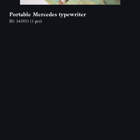
Portable Mercedes typewriter
ID: 343951
(1 pcs)