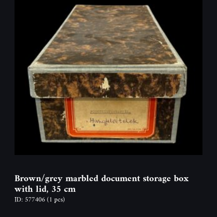
Brown/grey marbled document storage box
with lid, 35 cm
ID: 577406
(1 pcs)