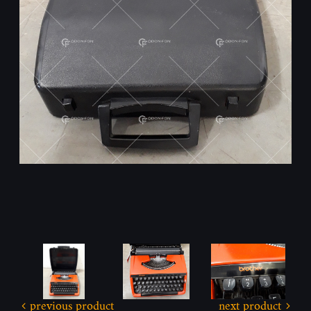
previous product
next product