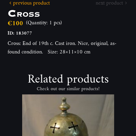
previous product
next product
Cross
€100
(Quantity: 1 pcs)
ID: 183077
Cross: End of 19th c. Cast iron. Nice, original, as-
found condition. Size: 28×11×10 cm
Related products
Check out our similar products!