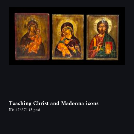
Teaching Christ and Madonna icons
ID: 476371
(3 pcs)