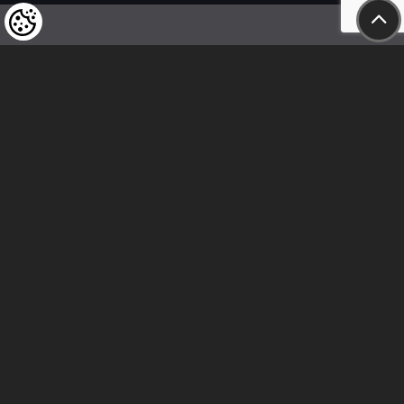
We kindly draw our customers’ attention
to the fact that we reserve the right
to change the prices of our products at any time,
and that the prices shown are
to be understood as net amounts!
In our store, only immediate on-site
bank transfer and cash payments are accepted
Follow us
Contact