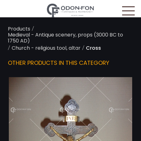
Cookies management panel
/
Products
Medieval - Antique scenery, props (3000 BC to
1750 AD)
/
/
Church - religious tool, altar
Cross
OTHER PRODUCTS IN THIS CATEGORY