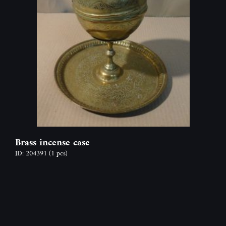
Brass incense case
ID: 204391
(1 pcs)