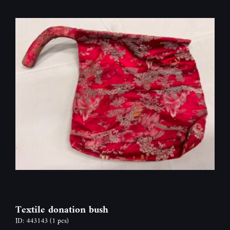
Textile donation bush
ID: 443143
(1 pcs)