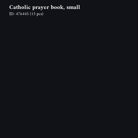
Catholic prayer book, small
ID: 476445
(15 pcs)