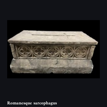
Romanesque sarcophagus