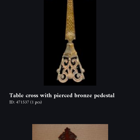
Table cross with pierced bronze pedestal
ID: 471537
(1 pcs)