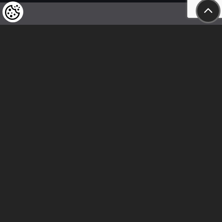
We kindly draw our customers’ attention
to the fact that we reserve the right
to change the prices of our products at any time,
and that the prices shown are
to be understood as net amounts!
In our store, only immediate on-site
bank transfer and cash payments are accepted
Follow us
Contact