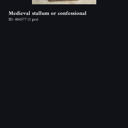
Medieval stallum or confessional
ID: 404577
(1 pcs)