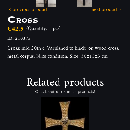
previous product
next product
Cross
€42.5
(Quantity: 1 pcs)
ID: 210375
Cross: mid 20th c. Varnished to black, on wood cross,
metal corpus. Nice condition. Size: 30x15x3 cm
Related products
Check out our similar products!