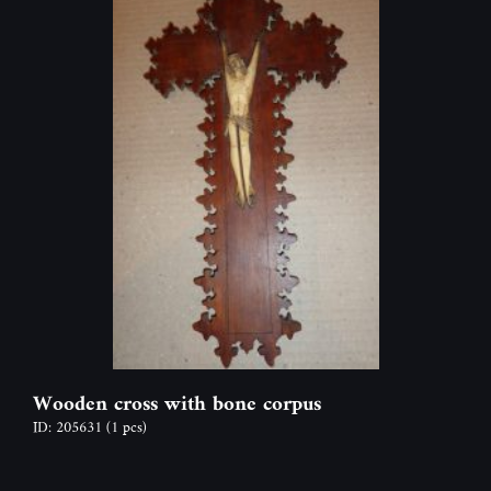
Wooden cross with bone corpus
ID: 205631
(1 pcs)