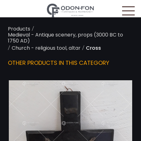
Cookies management panel
/
Products
Medieval - Antique scenery, props (3000 BC to
1750 AD)
/
/
Church - religious tool, altar
Cross
OTHER PRODUCTS IN THIS CATEGORY