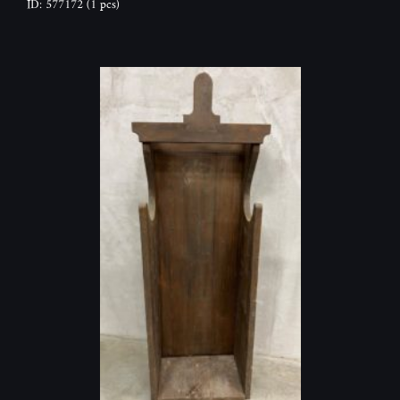
ID: 577172
(1 pcs)