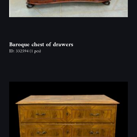
Baroque chest of drawers
ID: 332594
(1 pcs)