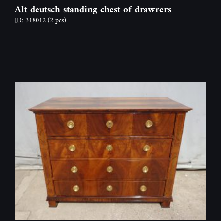
Alt deutsch standing chest of drawrers
ID: 318012
(2 pcs)