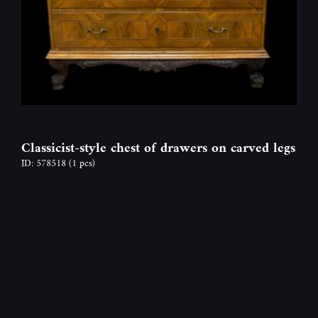
Classicist-style chest of drawers on carved legs
ID: 578518
(1 pcs)