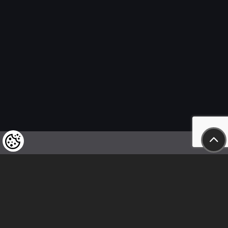
We kindly draw our customers’ attention
to the fact that we reserve the right
to change the prices of our products at any time,
and that the prices shown are
to be understood as net amounts!