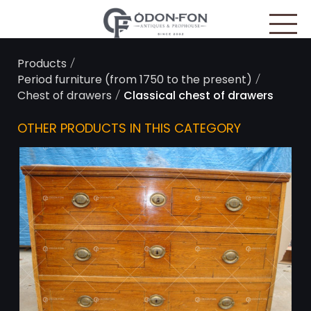
Cookies management panel
/
Products
/
Period furniture (from 1750 to the present)
/
Chest of drawers
Classical chest of drawers
OTHER PRODUCTS IN THIS CATEGORY