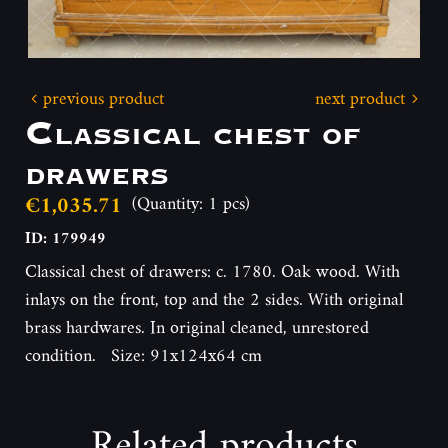
previous product
next product
Classical chest of
drawers
€1,035.71
(Quantity: 1 pcs)
ID: 179949
Classical chest of drawers: c. 1780. Oak wood. With
inlays on the front, top and the 2 sides. With original
brass hardwares. In original cleaned, unrestored
condition. Size: 91x124x64 cm
Related products