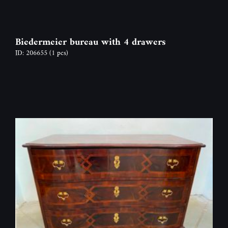
Biedermeier bureau with 4 drawers
ID: 206655
(1 pcs)