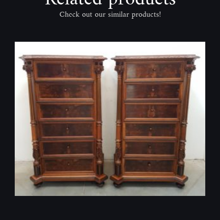
Check out our similar products!