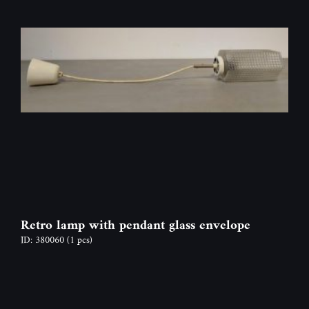
Retro lamp with pendant glass envelope
ID: 380060
(1 pcs)