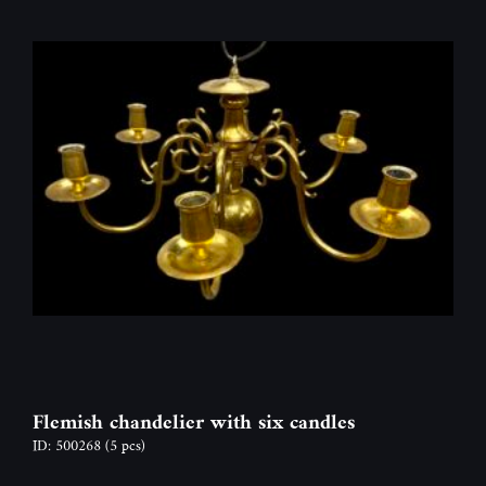
Flemish chandelier with six candles
ID: 500268
(5 pcs)