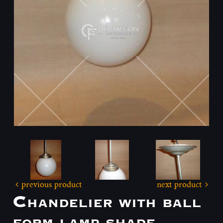
previous product
next product
Chandelier with ball
form lamp shade