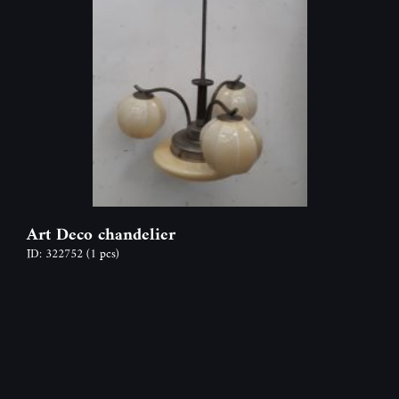
Art Deco chandelier
ID: 322752
(1 pcs)