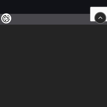
We kindly draw our customers’ attention
to the fact that we reserve the right
to change the prices of our products at any time,
and that the prices shown are
to be understood as net amounts!
In our store, only immediate on-site
bank transfer and cash payments are accepted
Follow us