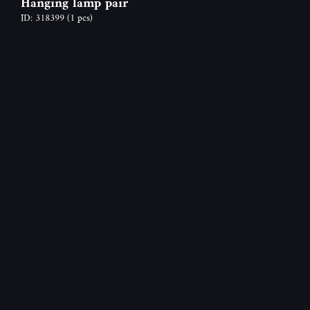
Hanging lamp pair
ID: 318399
(1 pcs)