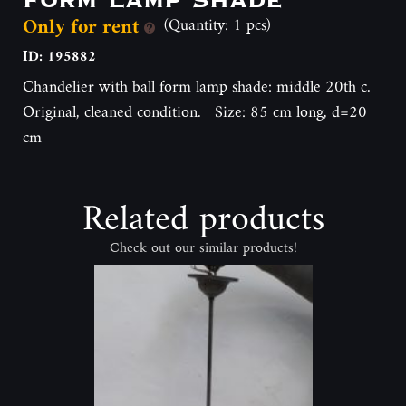
Only for rent
(Quantity: 1 pcs)
ID: 195882
Chandelier with ball form lamp shade: middle 20th c.
Original, cleaned condition. Size: 85 cm long, d=20
cm
Related products
Check out our similar products!