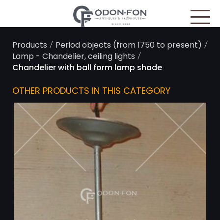
Cookies management panel
/
/
Products
Period objects (from 1750 to present)
/
Lamp - Chandelier, ceiling lights
Chandelier with ball form lamp shade
OTHER PRODUCTS IN THIS CATEGORY