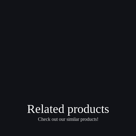
Related products
Check out our similar products!