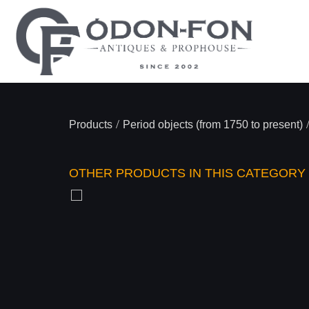
/
Products
Period objects (from 1750 to present)
OTHER PRODUCTS IN THIS CATEGORY