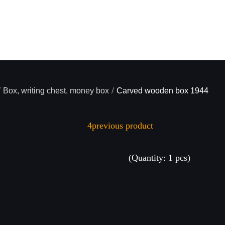
/
/
Box, writing chest, money box
Carved wooden box 1944
previous product
(Quantity: 1 pcs)