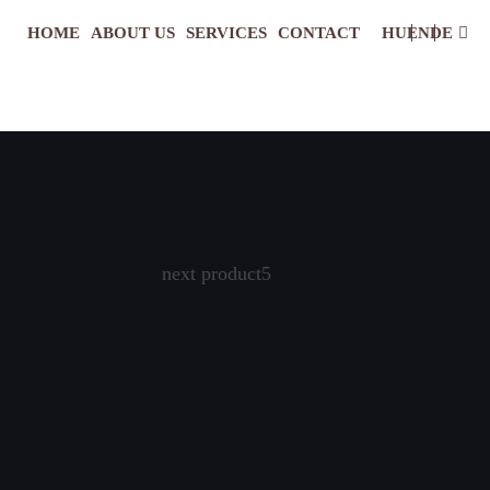
HOME
ABOUT US
SERVICES
CONTACT
HU
EN
DE
next product