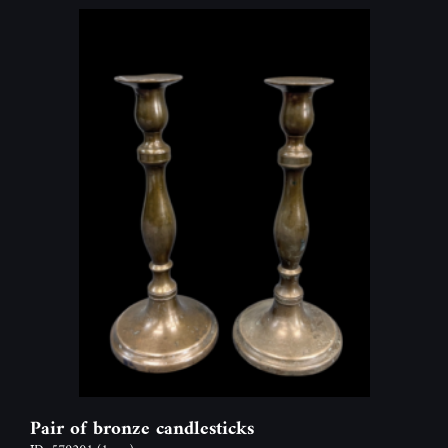
Pair of bronze candlesticks