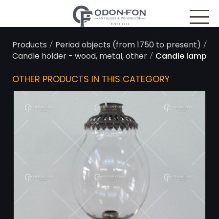
Cookies management panel
/
/
Products
Period objects (from 1750 to present)
/
Candle holder - wood, metal, other
Candle lamp
OTHER PRODUCTS IN THIS CATEGORY