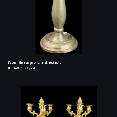
Neo-Baroque candlestick
ID: 460765
(1 pcs)