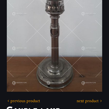
previous product
next product
Candle lamp