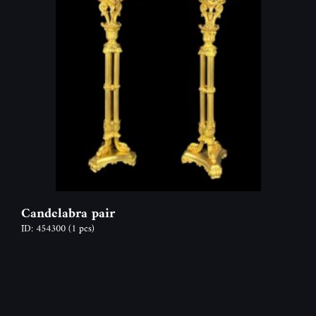
Candelabra pair
ID: 454300
(1 pcs)