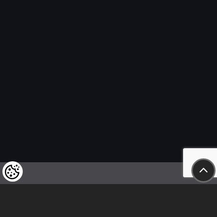
We kindly draw our customers’ attention