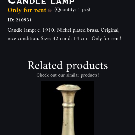
Only for rent
(Quantity: 1 pcs)
ID: 210931
Candle lamp: c. 1910. Nickel plated brass. Original,
nice condition. Size: 42 cm d: 14 cm Only for rent!
Related products
Check out our similar products!