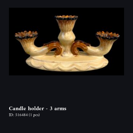
Candle holder - 3 arms
ID: 516484
(1 pcs)