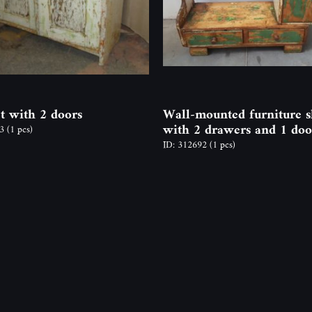
t with 2 doors
Wall-mounted furniture s
with 2 drawers and 1 doo
73
(1 pcs)
ID: 312692
(1 pcs)