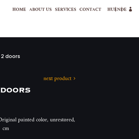
HOME
ABOUT US
SERVICES
CONTACT
HU
EN
DE
 2 doors
next product
 doors
riginal painted color, unrestored,
1 cm