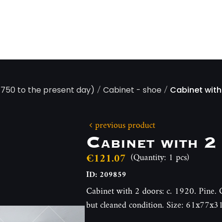
/
/
 1750 to the present day)
Cabinet - shoe
Cabinet with
previous product
Cabinet with 2
€121.07
(Quantity: 1 pcs)
ID: 209859
Cabinet with 2 doors: c. 1920. Pine. O
but cleaned condition. Size: 61x77x3