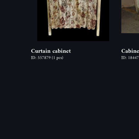
Curtain cabinet
Cabine
ID: 557879
(1 pcs)
ID: 1844