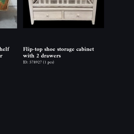
helf
Flip-top shoe storage cabinet
r
with 2 drawers
ID: 578927
(1 pcs)