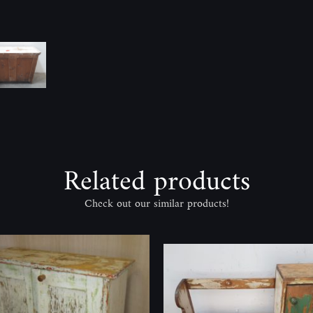
Related products
Check out our similar products!