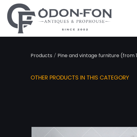
Cookies management panel
/
Products
Pine and vintage furniture (from
OTHER PRODUCTS IN THIS CATEGORY