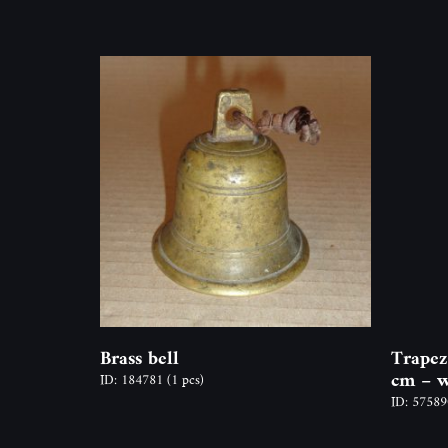
Brass bell
Trapez
cm – w
ID: 184781
(1 pcs)
ID: 5758