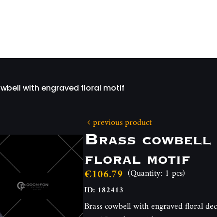
wbell with engraved floral motif
previous product
Brass cowbell 
floral motif
€106.79
(Quantity: 1 pcs)
ID: 182413
Brass cowbell with engraved floral dec