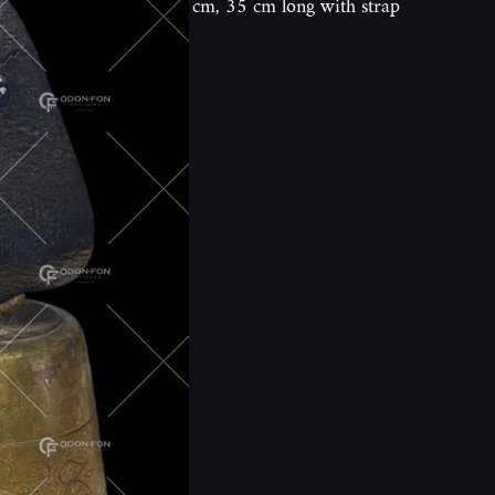
cm, 35 cm long with strap