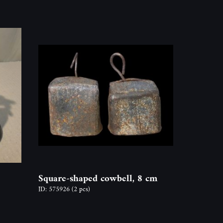
Square-shaped cowbell, 8 cm
ID: 575926
(2 pcs)