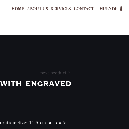
HOME
ABOUT US
SERVICES
CONTACT
HU
EN
DE
next product
with engraved
oration: Size: 11,5 cm tall, d= 9