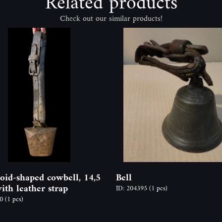
Related products
Check out our similar products!
oid-shaped cowbell, 14,5
Bell
ith leather strap
ID: 204395
(1 pcs)
90
(1 pcs)