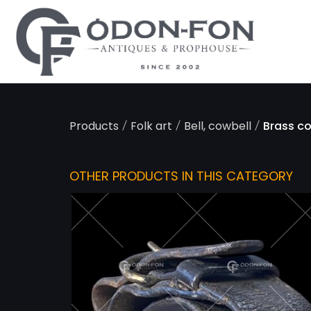
Cookies management panel
/
/
/
Products
Folk art
Bell, cowbell
Brass co
OTHER PRODUCTS IN THIS CATEGORY