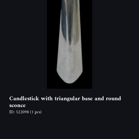
Candlestick with triangular base and round
sconce
ID: 522098
(1 pcs)