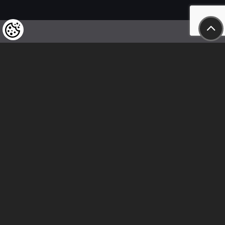
We kindly draw our customers’ attention
to the fact that we reserve the right
to change the prices of our products at any time,
and that the prices shown are
to be understood as net amounts!
In our store, only immediate on-site
bank transfer and cash payments are accepted
Follow us