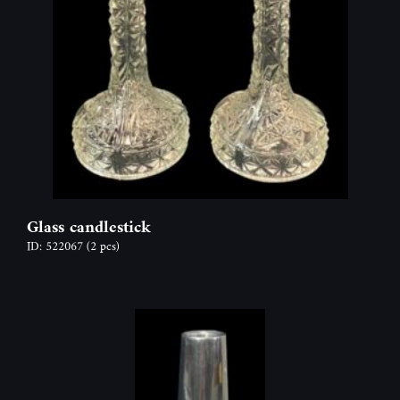
Glass candlestick
ID: 522067
(2 pcs)