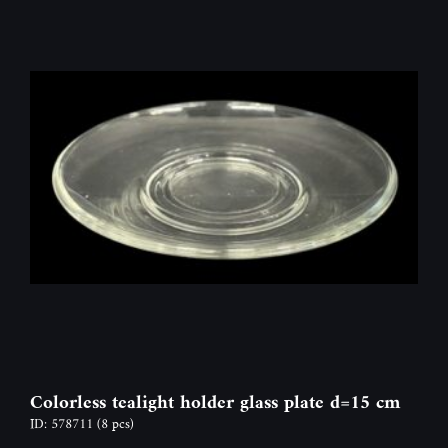
Colorless tealight holder glass plate d=15 cm
ID: 578711
(8 pcs)