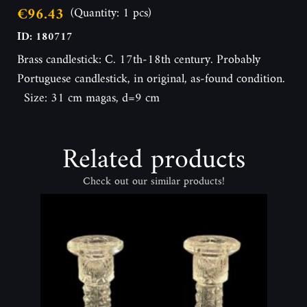
€96.43
(Quantity: 1 pcs)
ID: 180717
Brass candlestick: C. 17th-18th century. Probably
Portuguese candlestick, in original, as-found condition.
Size: 31 cm magas, d=9 cm
Related products
Check out our similar products!