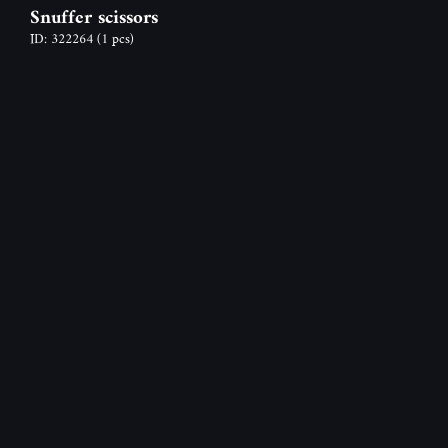
Snuffer scissors
ID: 322264
(1 pcs)