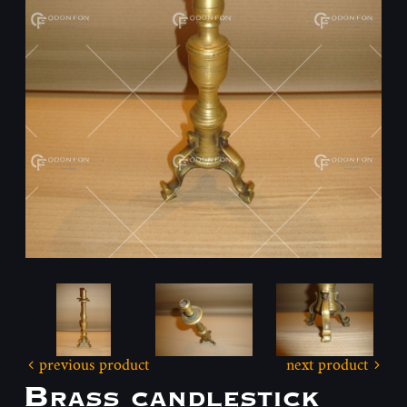
previous product
next product
Brass candlestick