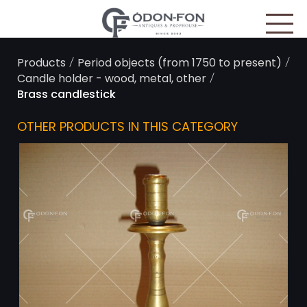
Cookies management panel
/
/
Products
Period objects (from 1750 to present)
/
Candle holder - wood, metal, other
Brass candlestick
OTHER PRODUCTS IN THIS CATEGORY