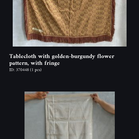
Tablecloth with golden-burgundy flower
pattern, with fringe
ID: 370448
(1 pcs)