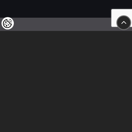
We kindly draw our customers’ attention
to the fact that we reserve the right
to change the prices of our products at any time,
and that the prices shown are
to be understood as net amounts!
In our store, only immediate on-site
bank transfer and cash payments are accepted
Follow us