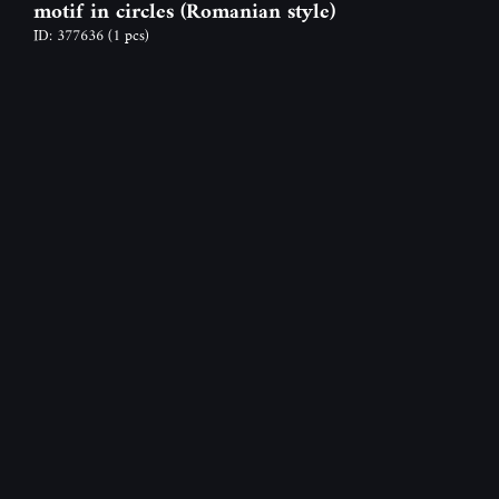
motif in circles (Romanian style)
ID: 377636
(1 pcs)