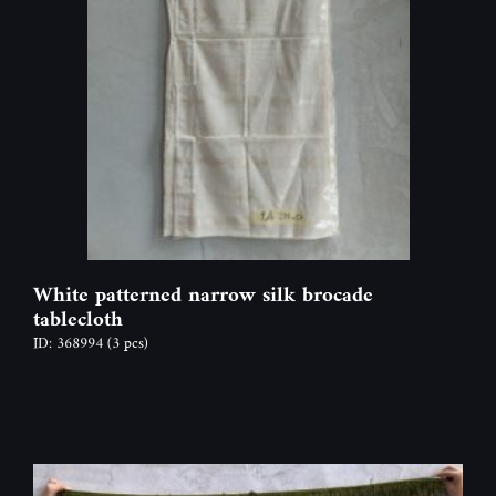
White patterned narrow silk brocade
tablecloth
ID: 368994
(3 pcs)