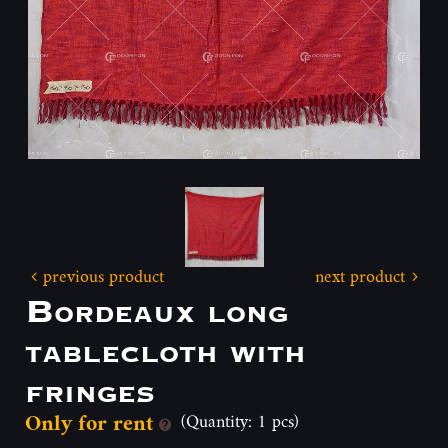
previous product
next product
Bordeaux long
tablecloth with
fringes
Only for rent
(Quantity: 1 pcs)