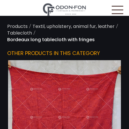
Cookies management panel
/
/
Products
Textil, upholstery, animal fur, leather
/
Tablecloth
Bordeaux long tablecloth with fringes
OTHER PRODUCTS IN THIS CATEGORY