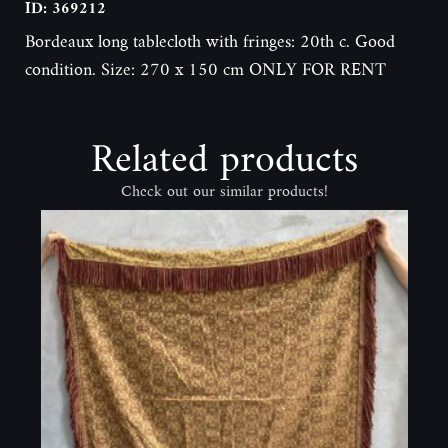
ID: 369212
Bordeaux long tablecloth with fringes: 20th c. Good
condition. Size: 270 x 150 cm ONLY FOR RENT
Related products
Check out our similar products!