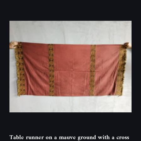
Table runner on a mauve ground with a cross