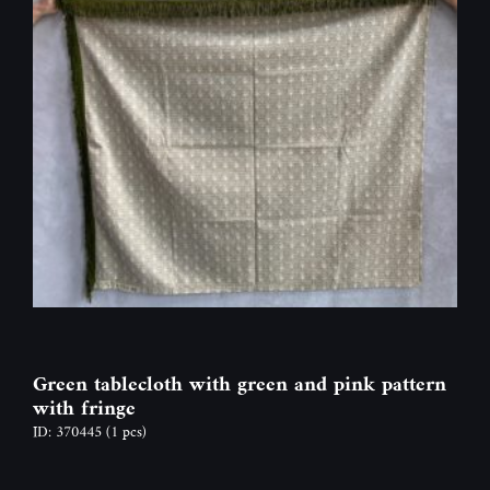
Green tablecloth with green and pink pattern
with fringe
ID: 370445
(1 pcs)