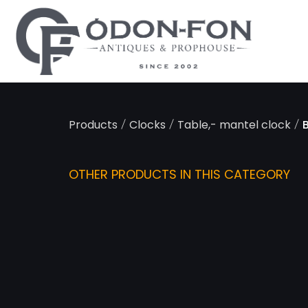
Cookies management panel
/
/
/
Products
Clocks
Table,- mantel clock
OTHER PRODUCTS IN THIS CATEGORY