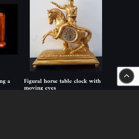
ing a
Figural horse table clock with
moving eyes
ID: 214756
(1 pcs)