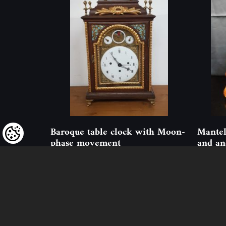
Baroque table clock with Moon-
Mantel
phase movement
and an
ID: 324852
(1 pcs)
ID: 1899
We kindly draw our customers’ attent