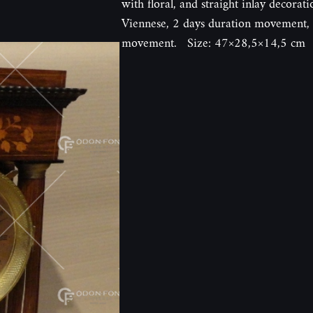
with floral, and straight inlay decorat
Viennese, 2 days duration movement, e
movement. Size: 47×28,5×14,5 cm