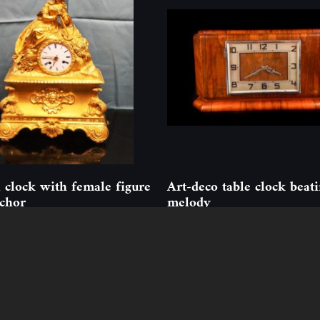
 clock with female figure
Art-deco table clock beat
chor
melody
77
(1 pcs)
ID: 352229
(1 pcs)
Follow us
Contact
ion