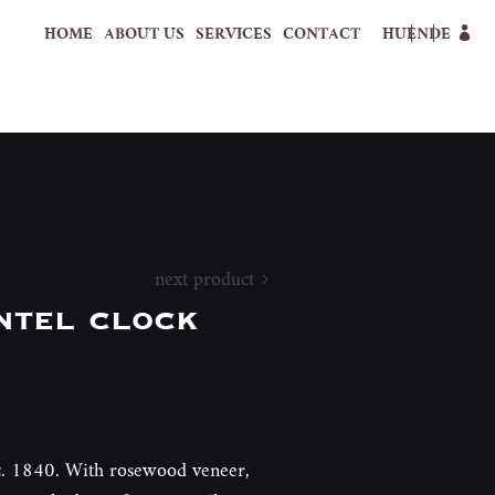
HOME
ABOUT US
SERVICES
CONTACT
HU
EN
DE
next product
ntel clock
 c. 1840. With rosewood veneer,