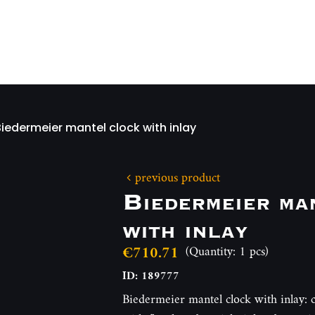
Biedermeier mantel clock with inlay
previous product
Biedermeier ma
with inlay
€710.71
(Quantity: 1 pcs)
ID: 189777
Biedermeier mantel clock with inlay: