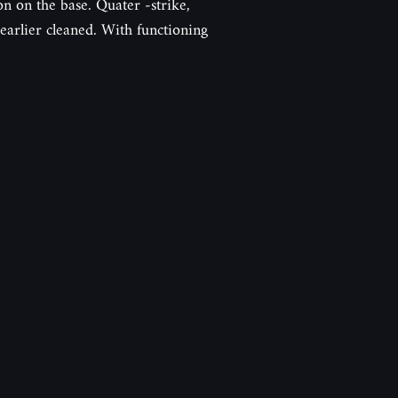
ion on the base. Quater -strike,
arlier cleaned. With functioning