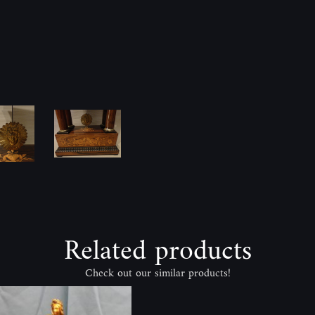
Related products
Check out our similar products!