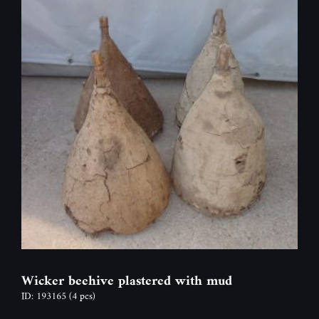
Wicker beehive plastered with mud
ID: 193165
(4 pcs)