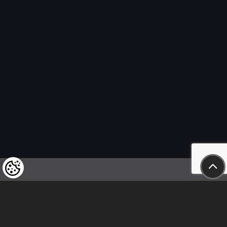
We kindly draw our customers’ attention
to the fact that we reserve the right
to change the prices of our products at any time,