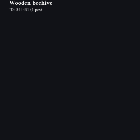
Wooden beehive
ID: 344431
(1 pcs)