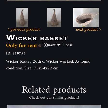
previous product
next product
Wicker basket
Only for rent
(Quantity: 1 pcs)
ID: 210755
Wicker basket: 20th c. Wicker worked. As found
condition. Size: 75x34x22 cm
Related products
Check out our similar products!