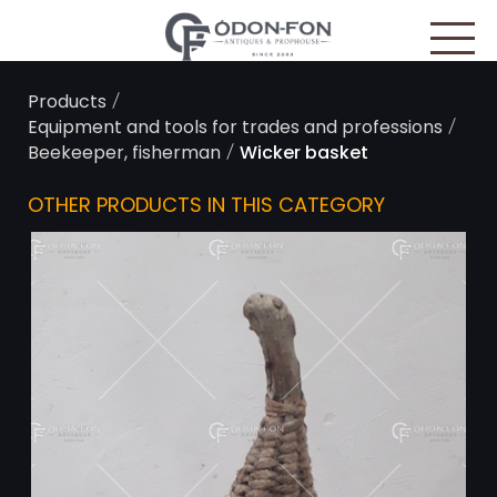
Cookies management panel
/
Products
/
Equipment and tools for trades and professions
/
Beekeeper, fisherman
Wicker basket
OTHER PRODUCTS IN THIS CATEGORY