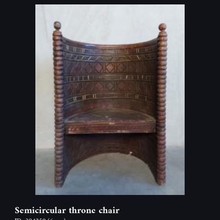
Semicircular throne chair