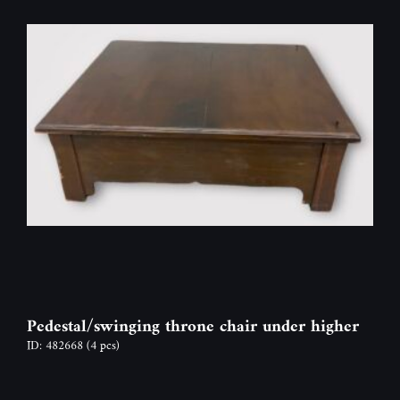
Pedestal/swinging throne chair under higher
ID: 482668
(4 pcs)