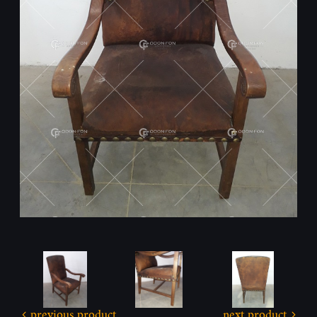
previous product
next product