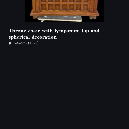
Throne chair with tympanum top and
spherical decoration
ID: 484593
(1 pcs)