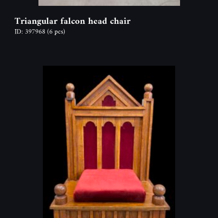
Triangular falcon head chair
ID: 397968
(6 pcs)