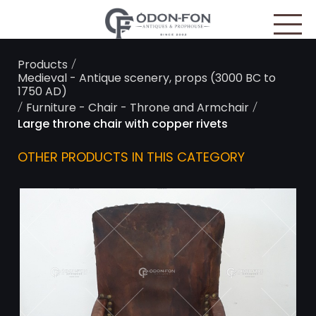
Cookies management panel
/
Products
Medieval - Antique scenery, props (3000 BC to
1750 AD)
/
/
Furniture - Chair - Throne and Armchair
Large throne chair with copper rivets
OTHER PRODUCTS IN THIS CATEGORY