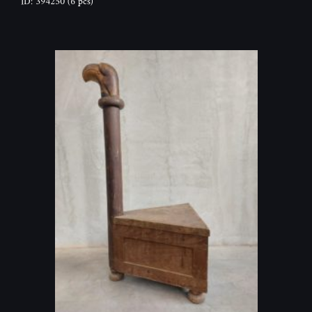
ID: 394250
(6 pcs)