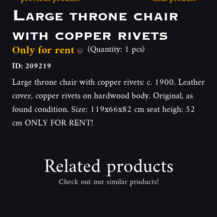
Large throne chair
with copper rivets
Only for rent
(Quantity: 1 pcs)
ID: 209219
Large throne chair with copper rivets: c. 1900. Leather
cover, copper rivets on hardwood body. Original, as
found condition. Size: 119x66x82 cm seat heigh: 52
cm ONLY FOR RENT!
Related products
Check out our similar products!