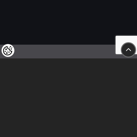
We kindly draw our customers’ attention
to the fact that we reserve the right
to change the prices of our products at any time,
and that the prices shown are
to be understood as net amounts!
In our store, only immediate on-site
bank transfer and cash payments are accepted