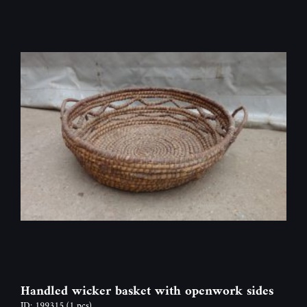
Handled wicker basket with openwork sides
ID: 199315
(1 pcs)