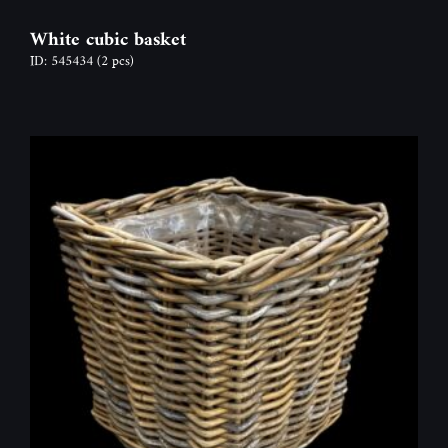
White cubic basket
ID: 545434
(2 pcs)