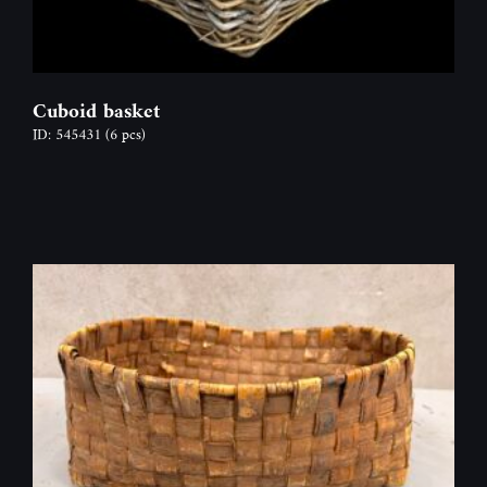
Cuboid basket
ID: 545431
(6 pcs)