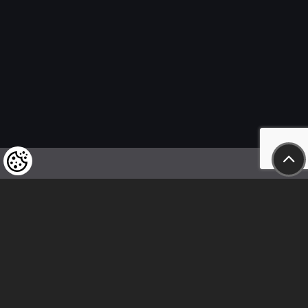
We kindly draw our customers’ attention
to the fact that we reserve the right
to change the prices of our products at any time,
and that the prices shown are
to be understood as net amounts!
In our store, only immediate on-site
bank transfer and cash payments are accepted