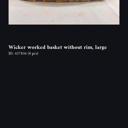
Wicker worked basket without rim, large
ID: 437836
(8 pcs)