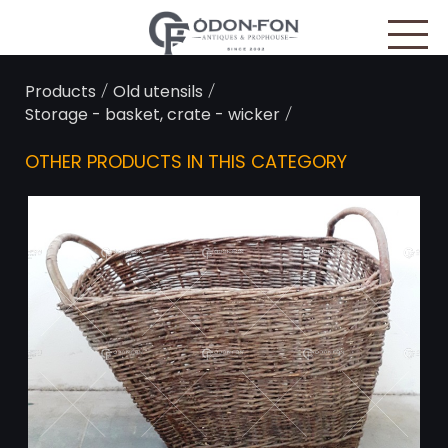
Cookies management panel
/
/
Products
Old utensils
/
Storage - basket, crate - wicker
OTHER PRODUCTS IN THIS CATEGORY