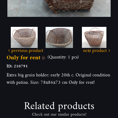
previous product
next product
Only for rent
(Quantity: 1 pcs)
ID: 210791
Extra big grain holder: early 20th c. Original condition
with patina. Size: 78x86x73 cm Only for rent!
Related products
Check out our similar products!