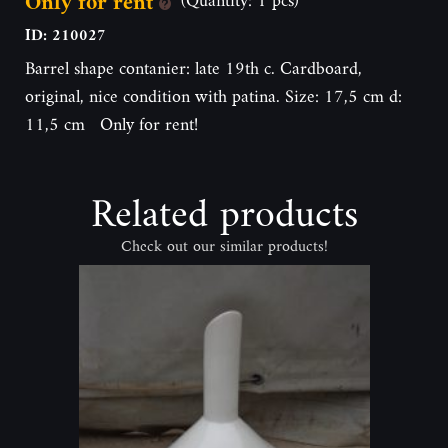
Only for rent
ID: 210027
Barrel shape contanier: late 19th c. Cardboard,
original, nice condition with patina. Size: 17,5 cm d:
11,5 cm Only for rent!
Related products
Check out our similar products!