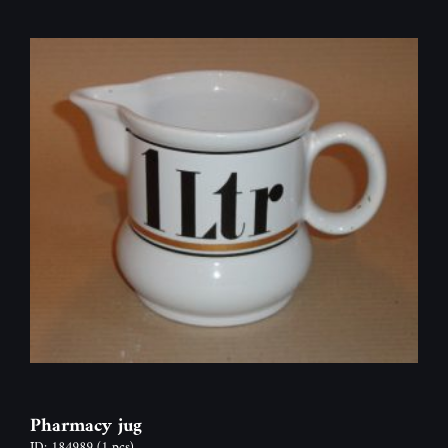
Pharmacy jug
ID: 184989
(1 pcs)