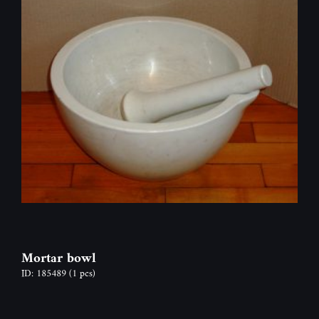
Mortar bowl
ID: 185489
(1 pcs)