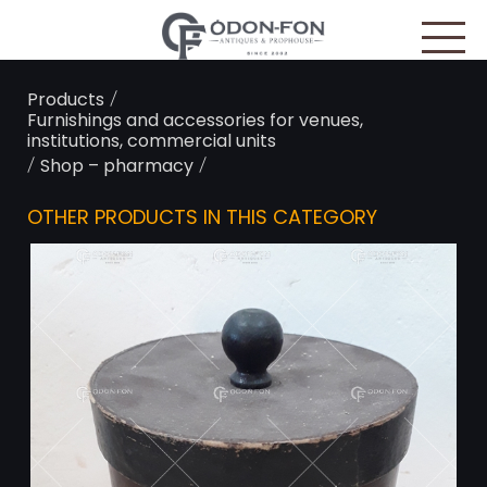
Cookies management panel
/
Products
Furnishings and accessories for venues,
institutions, commercial units
/
/
Shop – pharmacy
OTHER PRODUCTS IN THIS CATEGORY