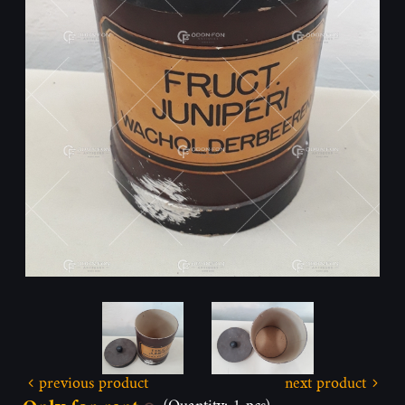
previous product
next product
(Quantity: 1 pcs)