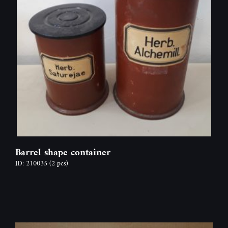
Barrel shape container
ID: 210035
(2 pcs)