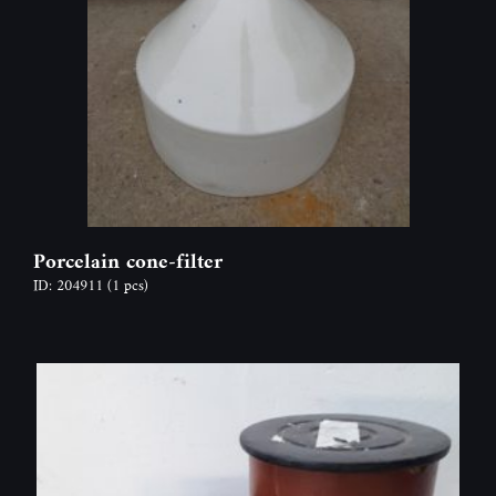
Porcelain cone-filter
ID: 204911
(1 pcs)