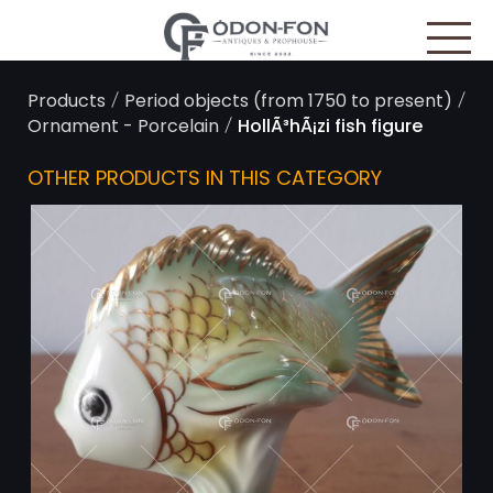
Cookies management panel
/
/
Products
Period objects (from 1750 to present)
/
Ornament - Porcelain
HollÃ³hÃ¡zi fish figure
OTHER PRODUCTS IN THIS CATEGORY