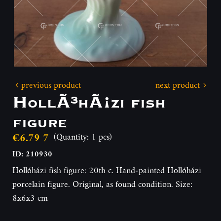
previous product
next product
HollÃ³hÃ¡zi fish
figure
€6.79 7
(Quantity: 1 pcs)
ID: 210930
Hollóházi fish figure: 20th c. Hand-painted Hollóházi
porcelain figure. Original, as found condition. Size:
8x6x3 cm