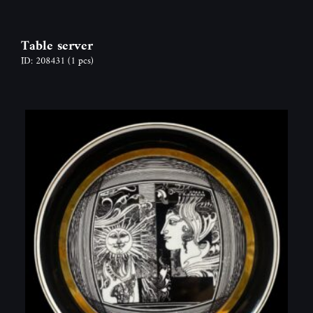
Table server
ID: 208431
(1 pcs)