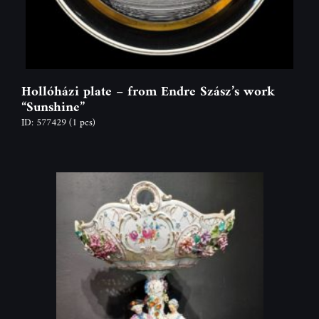
Hollóházi plate – from Endre Szász’s work
“Sunshine”
ID: 577429
(1 pcs)