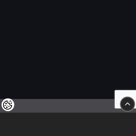
We kindly draw our customers’ attention
to the fact that we reserve the right