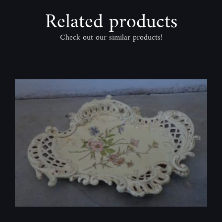
Related products
Check out our similar products!