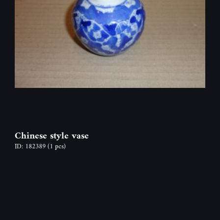
Chinese style vase
ID: 182389
(1 pcs)