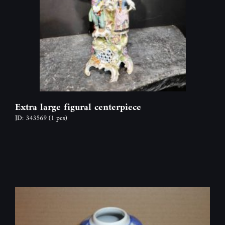
Extra large figural centerpiece
ID: 343569
(1 pcs)